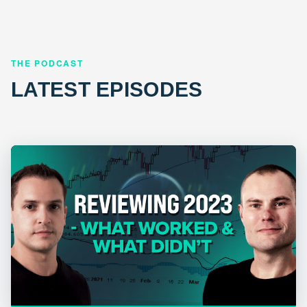
THE PODCAST
LATEST EPISODES