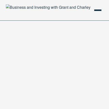
HOME
PODCAST
ABOUT