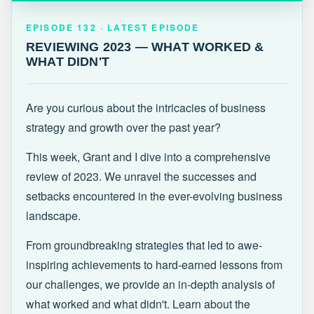
EPISODE 132 · LATEST
REVIEWING 2023 — WHAT WORKED &
EPISODE 132 · LATEST EPISODE
WHAT DIDN'T
REVIEWING 2023 — WHAT WORKED &
WHAT DIDN'T
Are you curious about the intricacies of business
strategy and growth over the past year?
This week, Grant and I dive into a comprehensive
review of 2023. We unravel the successes and
setbacks encountered in the ever-evolving business
landscape.
From groundbreaking strategies that led to awe-
inspiring achievements to hard-earned lessons from
our challenges, we provide an in-depth analysis of
what worked and what didn't. Learn about the