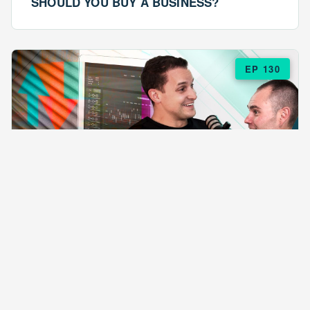
SHOULD YOU BUY A BUSINESS?
EP 130
EPISODE 130
ARE $57 LASAGNAS RUINING YOUR
BUSINESS?