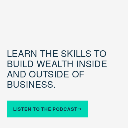
LEARN THE SKILLS TO
BUILD WEALTH INSIDE
AND OUTSIDE OF
BUSINESS.
LISTEN TO THE PODCAST