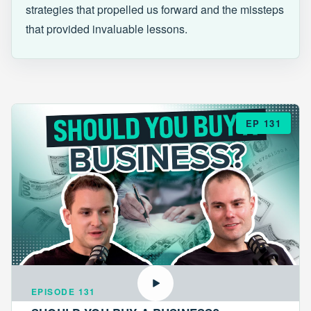
strategies that propelled us forward and the missteps
that provided invaluable lessons.
EP 131
EPISODE 131