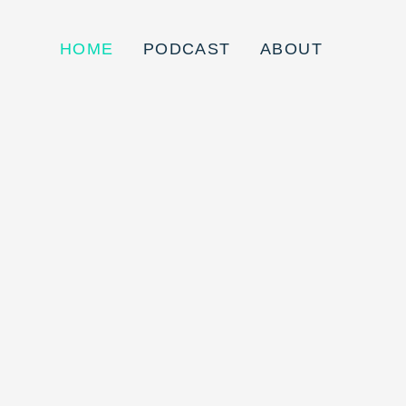
HOME
PODCAST
ABOUT