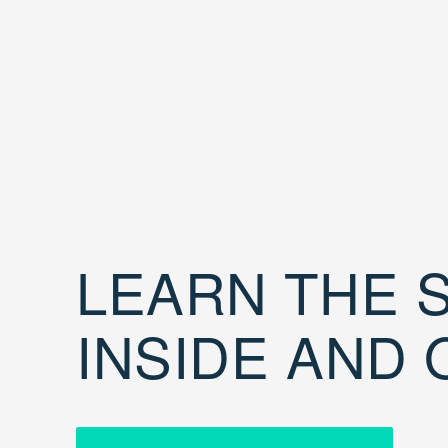
LEARN THE S
INSIDE AND 