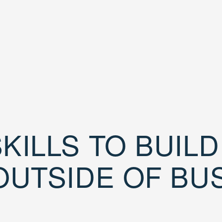
KILLS TO BUIL
OUTSIDE OF BU