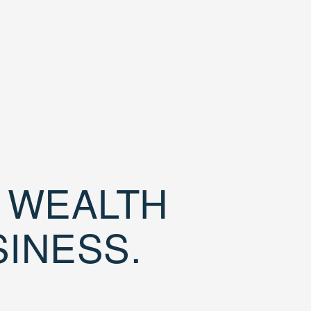
D WEALTH
SINESS.