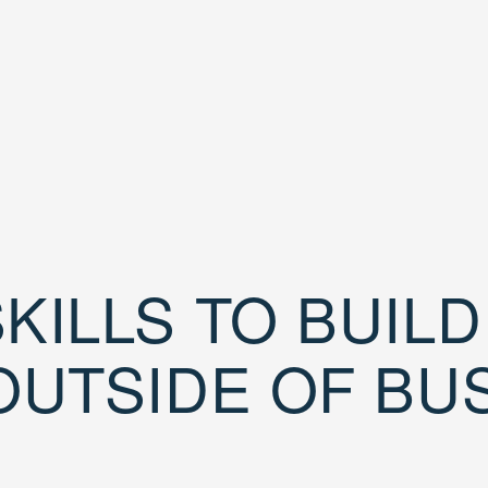
KILLS TO BUIL
OUTSIDE OF BU