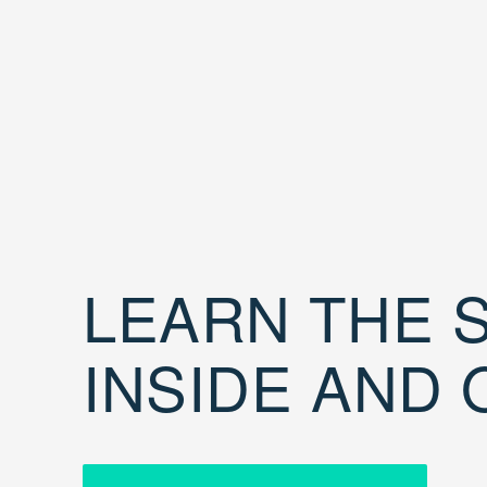
LEARN THE S
INSIDE AND 