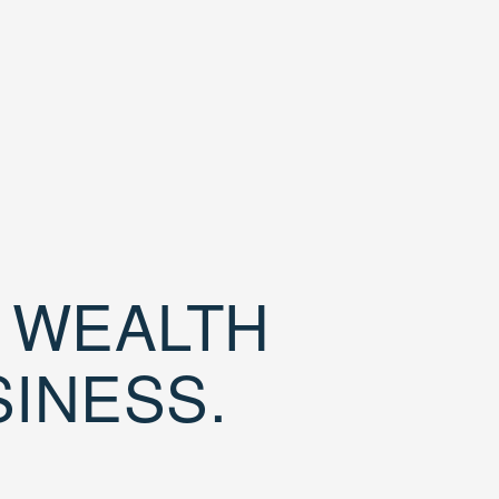
D WEALTH
SINESS.