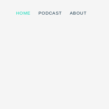
HOME
PODCAST
ABOUT