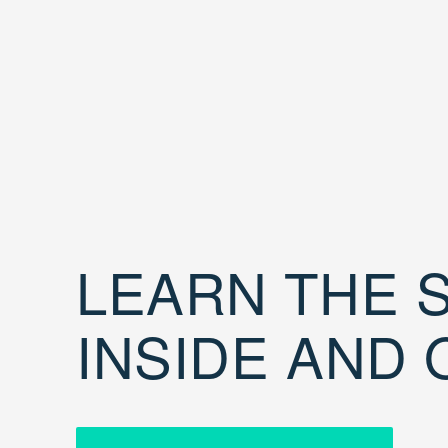
LEARN THE S
INSIDE AND 