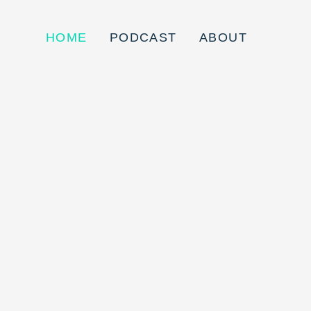
HOME
PODCAST
ABOUT