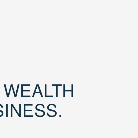
D WEALTH
SINESS.