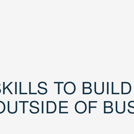
KILLS TO BUIL
OUTSIDE OF BU