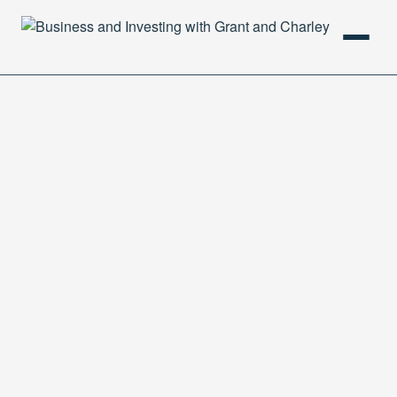
HOME
PODCAST
ABOUT