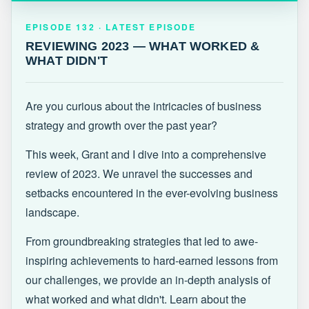
EPISODE 132 · LATEST
REVIEWING 2023 — WHAT WORKED &
EPISODE 132 · LATEST EPISODE
WHAT DIDN'T
REVIEWING 2023 — WHAT WORKED &
WHAT DIDN'T
Are you curious about the intricacies of business
strategy and growth over the past year?
This week, Grant and I dive into a comprehensive
review of 2023. We unravel the successes and
setbacks encountered in the ever-evolving business
landscape.
From groundbreaking strategies that led to awe-
inspiring achievements to hard-earned lessons from
our challenges, we provide an in-depth analysis of
what worked and what didn't. Learn about the