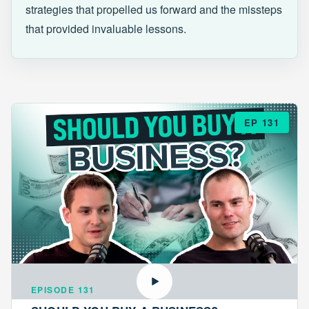
strategies that propelled us forward and the missteps
that provided invaluable lessons.
EP 131
EPISODE 131