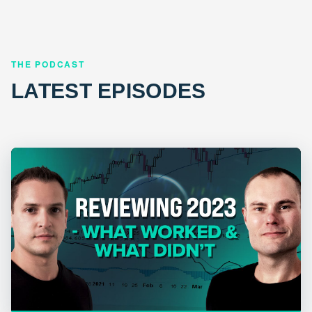
THE PODCAST
LATEST EPISODES