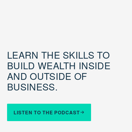
LEARN THE SKILLS TO
BUILD WEALTH INSIDE
AND OUTSIDE OF
BUSINESS.
LISTEN TO THE PODCAST