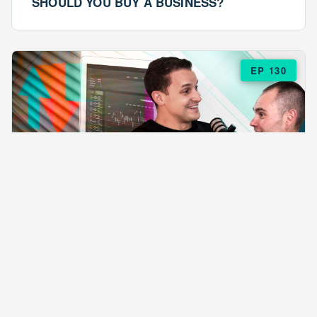
SHOULD YOU BUY A BUSINESS?
EP 130
EPISODE 130
ARE $57 LASAGNAS RUINING YOUR
BUSINESS?