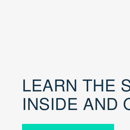
LEARN THE S
INSIDE AND 