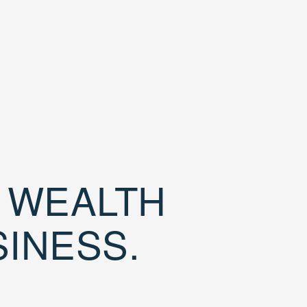
D WEALTH
SINESS.