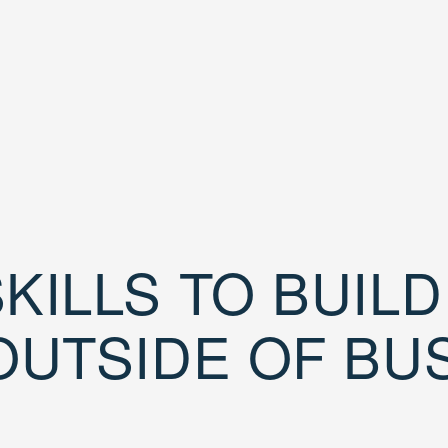
KILLS TO BUIL
OUTSIDE OF BU