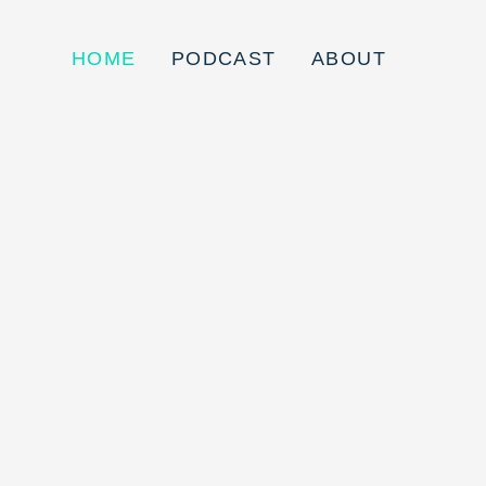
HOME
PODCAST
ABOUT