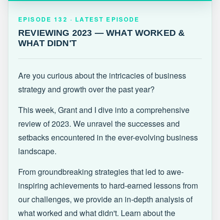
EPISODE 132 · LATEST
REVIEWING 2023 — WHAT WORKED &
EPISODE 132 · LATEST EPISODE
WHAT DIDN'T
REVIEWING 2023 — WHAT WORKED &
WHAT DIDN'T
Are you curious about the intricacies of business
strategy and growth over the past year?
This week, Grant and I dive into a comprehensive
review of 2023. We unravel the successes and
setbacks encountered in the ever-evolving business
landscape.
From groundbreaking strategies that led to awe-
inspiring achievements to hard-earned lessons from
our challenges, we provide an in-depth analysis of
what worked and what didn't. Learn about the