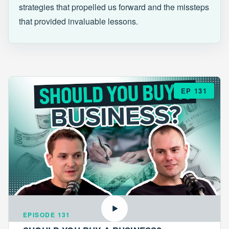
strategies that propelled us forward and the missteps
that provided invaluable lessons.
EP 131
EPISODE 131