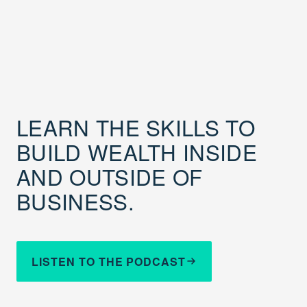
LEARN THE SKILLS TO
BUILD WEALTH INSIDE
AND OUTSIDE OF
BUSINESS.
LISTEN TO THE PODCAST