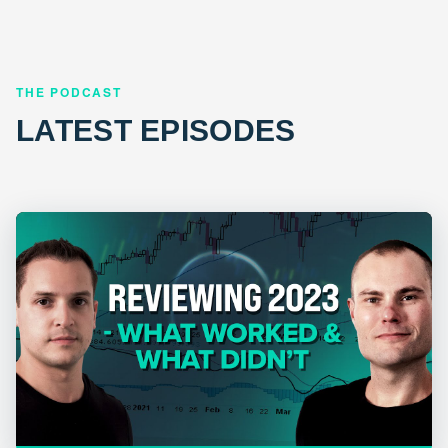
THE PODCAST
LATEST EPISODES