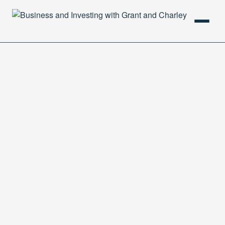
HOME
PODCAST
ABOUT