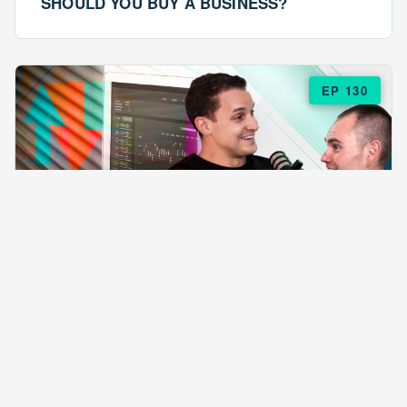
SHOULD YOU BUY A BUSINESS?
EP 130
EPISODE 130
ARE $57 LASAGNAS RUINING YOUR
BUSINESS?