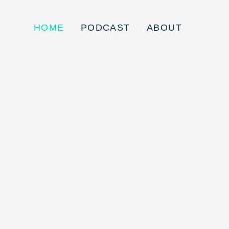
HOME
PODCAST
ABOUT