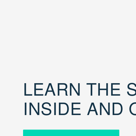
LEARN THE S
INSIDE AND 