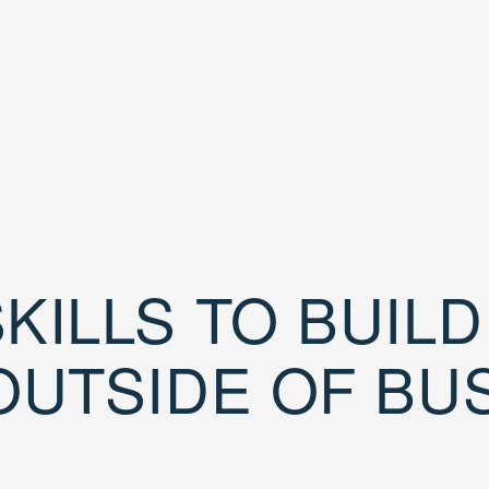
KILLS TO BUIL
OUTSIDE OF BU