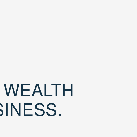
D WEALTH
SINESS.