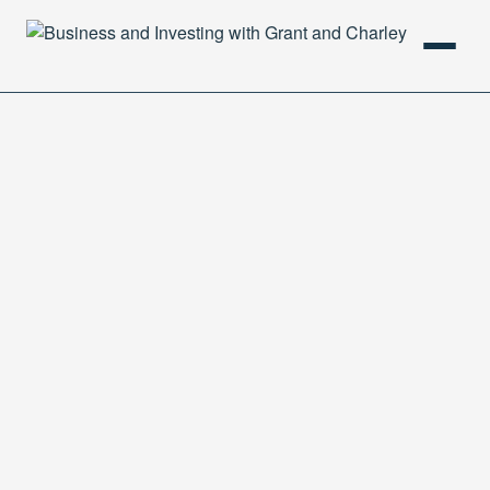
HOME
PODCAST
ABOUT