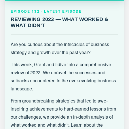
EPISODE 132 · LATEST
REVIEWING 2023 — WHAT WORKED &
EPISODE 132 · LATEST EPISODE
WHAT DIDN'T
REVIEWING 2023 — WHAT WORKED &
WHAT DIDN'T
Are you curious about the intricacies of business
strategy and growth over the past year?
This week, Grant and I dive into a comprehensive
review of 2023. We unravel the successes and
setbacks encountered in the ever-evolving business
landscape.
From groundbreaking strategies that led to awe-
inspiring achievements to hard-earned lessons from
our challenges, we provide an in-depth analysis of
what worked and what didn't. Learn about the