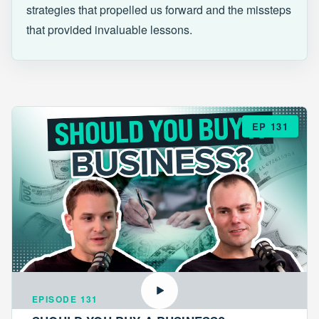
strategies that propelled us forward and the missteps
that provided invaluable lessons.
EP 131
EPISODE 131