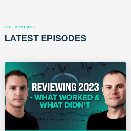
THE PODCAST
LATEST EPISODES