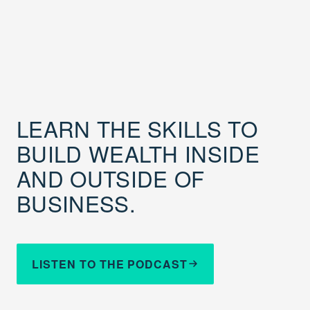
LEARN THE SKILLS TO
BUILD WEALTH INSIDE
AND OUTSIDE OF
BUSINESS.
LISTEN TO THE PODCAST