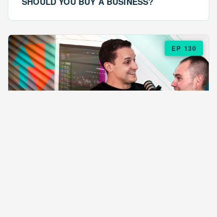
SHOULD YOU BUY A BUSINESS?
EP 130
EPISODE 130
ARE $57 LASAGNAS RUINING YOUR
BUSINESS?