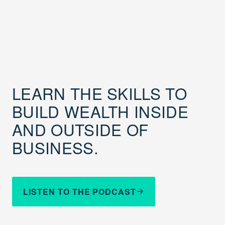
LEARN THE SKILLS TO
BUILD WEALTH INSIDE
AND OUTSIDE OF
BUSINESS.
LISTEN TO THE PODCAST