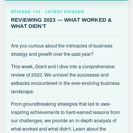
EPISODE 132 · LATEST
REVIEWING 2023 — WHAT WORKED &
EPISODE 132 · LATEST EPISODE
WHAT DIDN'T
REVIEWING 2023 — WHAT WORKED &
WHAT DIDN'T
Are you curious about the intricacies of business
strategy and growth over the past year?
This week, Grant and I dive into a comprehensive
review of 2023. We unravel the successes and
setbacks encountered in the ever-evolving business
landscape.
From groundbreaking strategies that led to awe-
inspiring achievements to hard-earned lessons from
our challenges, we provide an in-depth analysis of
what worked and what didn't. Learn about the