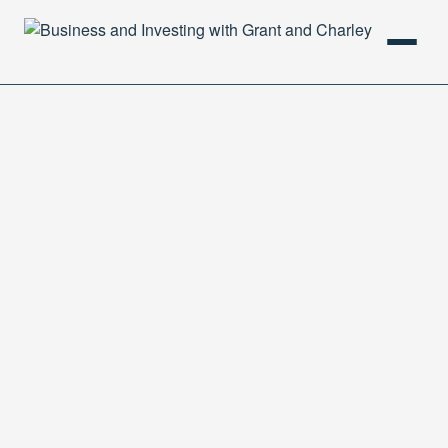
HOME
PODCAST
ABOUT