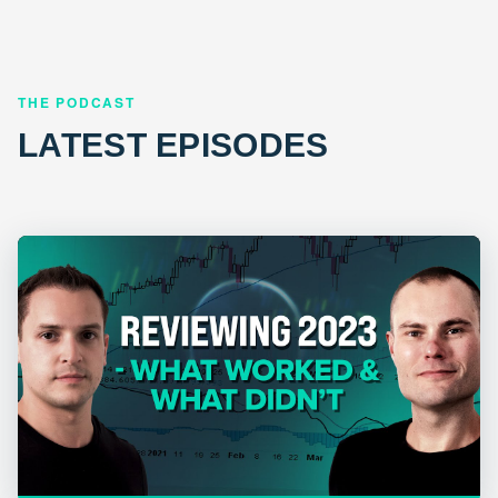
THE PODCAST
LATEST EPISODES