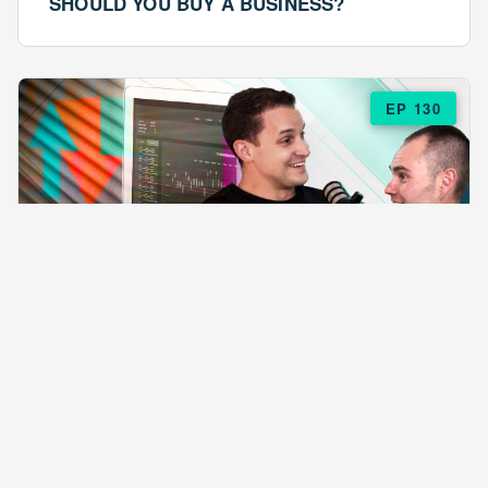
SHOULD YOU BUY A BUSINESS?
EP 130
EPISODE 130
ARE $57 LASAGNAS RUINING YOUR
BUSINESS?