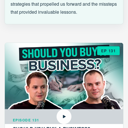
strategies that propelled us forward and the missteps
that provided invaluable lessons.
EP 131
EPISODE 131