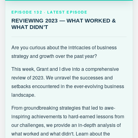
EPISODE 132 · LATEST
REVIEWING 2023 — WHAT WORKED &
EPISODE 132 · LATEST EPISODE
WHAT DIDN'T
REVIEWING 2023 — WHAT WORKED &
WHAT DIDN'T
Are you curious about the intricacies of business
strategy and growth over the past year?
This week, Grant and I dive into a comprehensive
review of 2023. We unravel the successes and
setbacks encountered in the ever-evolving business
landscape.
From groundbreaking strategies that led to awe-
inspiring achievements to hard-earned lessons from
our challenges, we provide an in-depth analysis of
what worked and what didn't. Learn about the