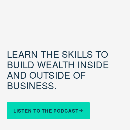
LEARN THE SKILLS TO
BUILD WEALTH INSIDE
AND OUTSIDE OF
BUSINESS.
LISTEN TO THE PODCAST