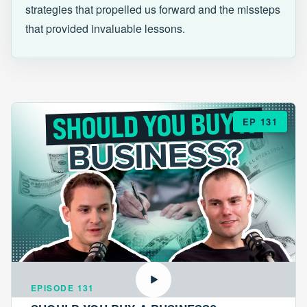
strategies that propelled us forward and the missteps
that provided invaluable lessons.
EP 131
EPISODE 131