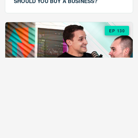
SHOULD YOU BUY A BUSINESS?
EP 130
EPISODE 130
ARE $57 LASAGNAS RUINING YOUR
BUSINESS?