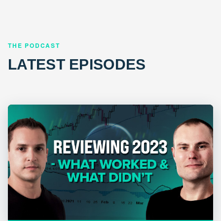
THE PODCAST
LATEST EPISODES