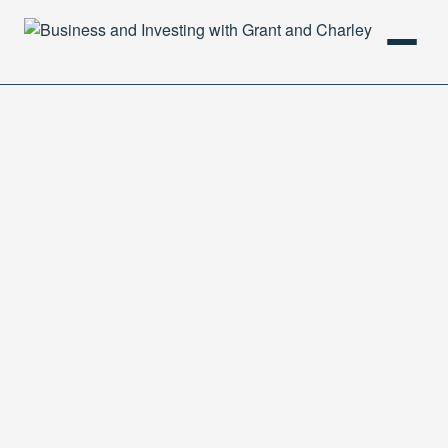
HOME
PODCAST
ABOUT