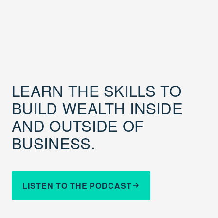
LEARN THE SKILLS TO
BUILD WEALTH INSIDE
AND OUTSIDE OF
BUSINESS.
LISTEN TO THE PODCAST