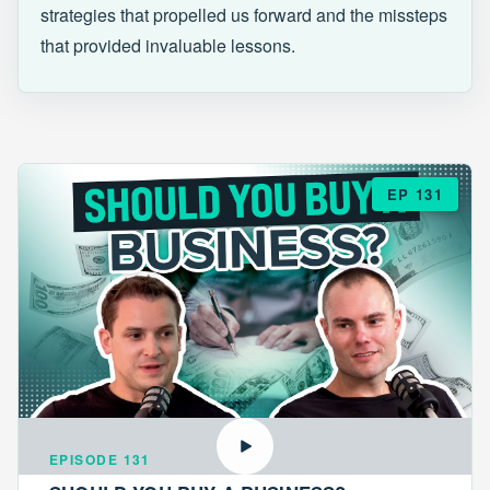
strategies that propelled us forward and the missteps
that provided invaluable lessons.
EP 131
EPISODE 131