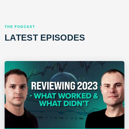
THE PODCAST
LATEST EPISODES