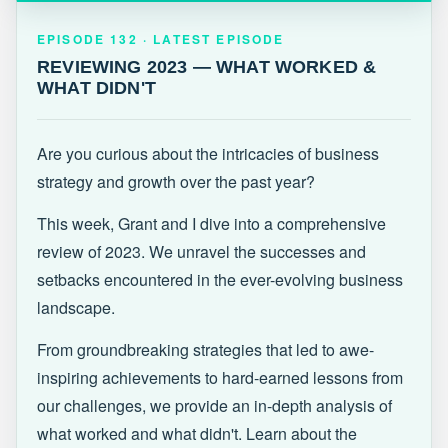
EPISODE 132 · LATEST
REVIEWING 2023 — WHAT WORKED &
EPISODE 132 · LATEST EPISODE
WHAT DIDN'T
REVIEWING 2023 — WHAT WORKED &
WHAT DIDN'T
Are you curious about the intricacies of business
strategy and growth over the past year?
This week, Grant and I dive into a comprehensive
review of 2023. We unravel the successes and
setbacks encountered in the ever-evolving business
landscape.
From groundbreaking strategies that led to awe-
inspiring achievements to hard-earned lessons from
our challenges, we provide an in-depth analysis of
what worked and what didn't. Learn about the