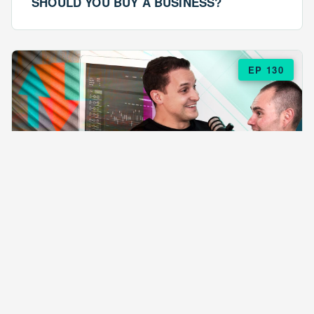
SHOULD YOU BUY A BUSINESS?
EP 130
EPISODE 130
ARE $57 LASAGNAS RUINING YOUR
BUSINESS?