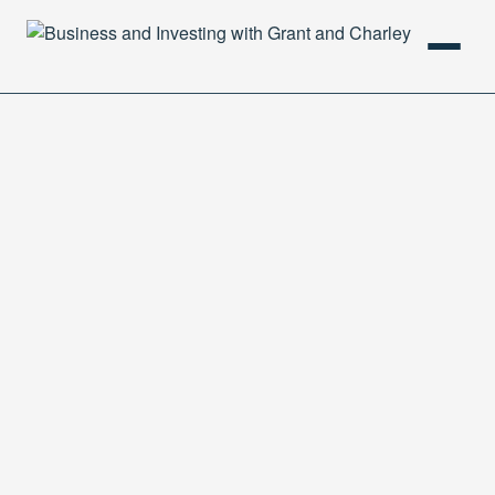
HOME
PODCAST
ABOUT