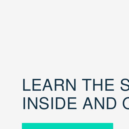
LEARN THE S
INSIDE AND 