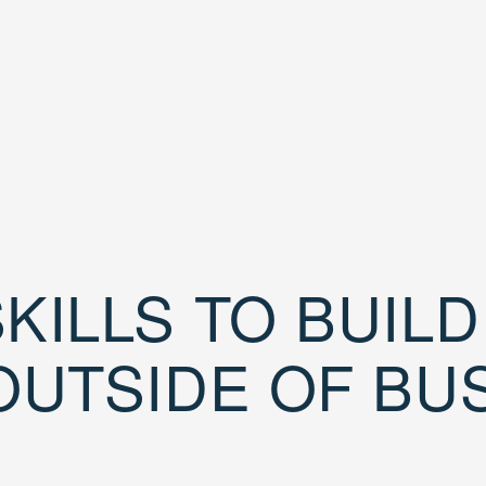
KILLS TO BUIL
OUTSIDE OF BU