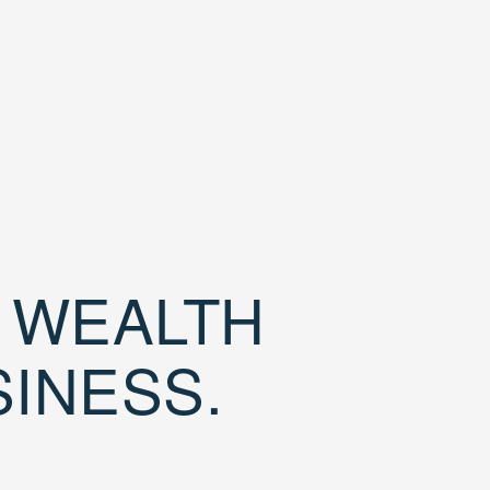
D WEALTH
SINESS.