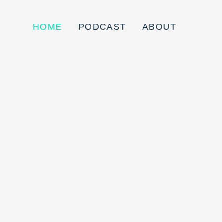
HOME
PODCAST
ABOUT