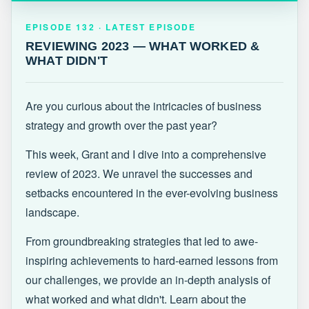
EPISODE 132 · LATEST
REVIEWING 2023 — WHAT WORKED &
EPISODE 132 · LATEST EPISODE
WHAT DIDN'T
REVIEWING 2023 — WHAT WORKED &
WHAT DIDN'T
Are you curious about the intricacies of business
strategy and growth over the past year?
This week, Grant and I dive into a comprehensive
review of 2023. We unravel the successes and
setbacks encountered in the ever-evolving business
landscape.
From groundbreaking strategies that led to awe-
inspiring achievements to hard-earned lessons from
our challenges, we provide an in-depth analysis of
what worked and what didn't. Learn about the