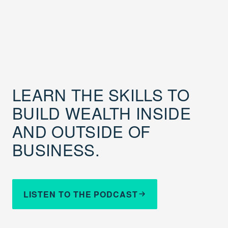
LEARN THE SKILLS TO
BUILD WEALTH INSIDE
AND OUTSIDE OF
BUSINESS.
LISTEN TO THE PODCAST