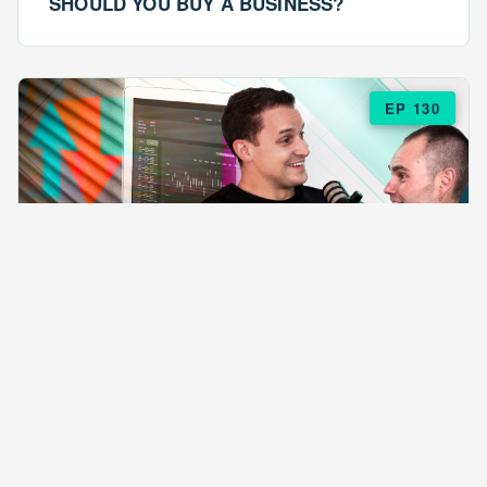
SHOULD YOU BUY A BUSINESS?
EP 130
EPISODE 130
ARE $57 LASAGNAS RUINING YOUR
BUSINESS?