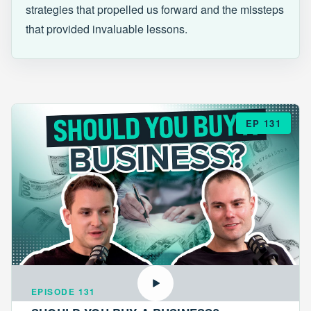
strategies that propelled us forward and the missteps
that provided invaluable lessons.
EP 131
EPISODE 131