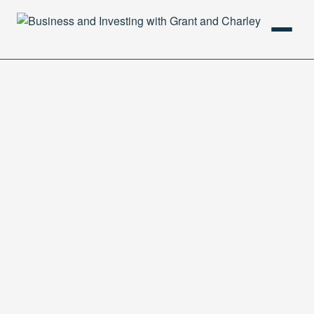
HOME
PODCAST
ABOUT