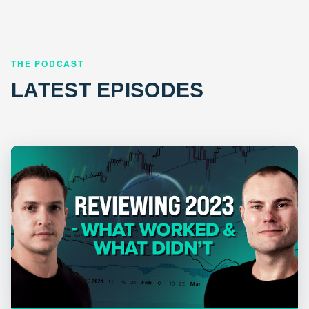
THE PODCAST
LATEST EPISODES