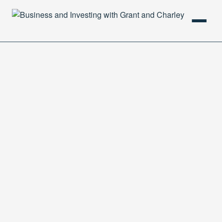
HOME
PODCAST
ABOUT