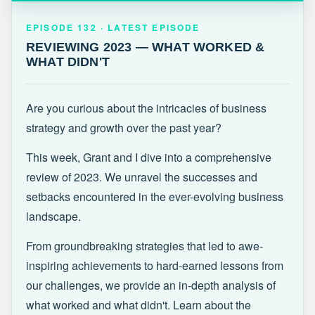
EPISODE 132 · LATEST
REVIEWING 2023 — WHAT WORKED &
EPISODE 132 · LATEST EPISODE
WHAT DIDN'T
REVIEWING 2023 — WHAT WORKED &
WHAT DIDN'T
Are you curious about the intricacies of business
strategy and growth over the past year?
This week, Grant and I dive into a comprehensive
review of 2023. We unravel the successes and
setbacks encountered in the ever-evolving business
landscape.
From groundbreaking strategies that led to awe-
inspiring achievements to hard-earned lessons from
our challenges, we provide an in-depth analysis of
what worked and what didn't. Learn about the