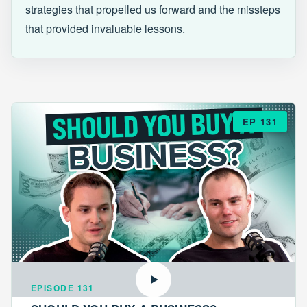
strategies that propelled us forward and the missteps
that provided invaluable lessons.
EP 131
EPISODE 131