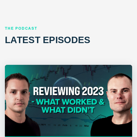
THE PODCAST
LATEST EPISODES