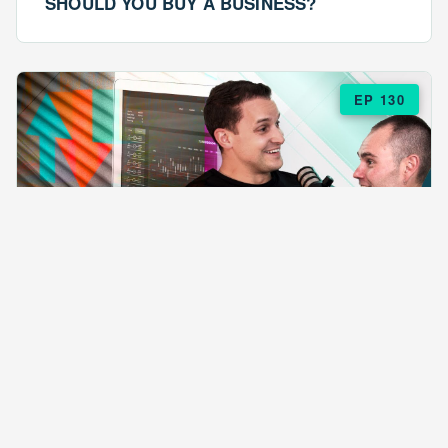
SHOULD YOU BUY A BUSINESS?
EP 130
EPISODE 130
ARE $57 LASAGNAS RUINING YOUR
BUSINESS?