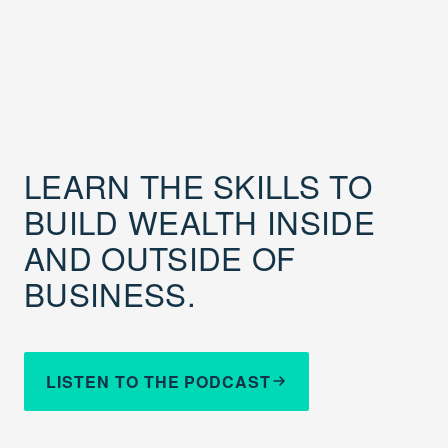
LEARN THE SKILLS TO
BUILD WEALTH INSIDE
AND OUTSIDE OF
BUSINESS.
LISTEN TO THE PODCAST