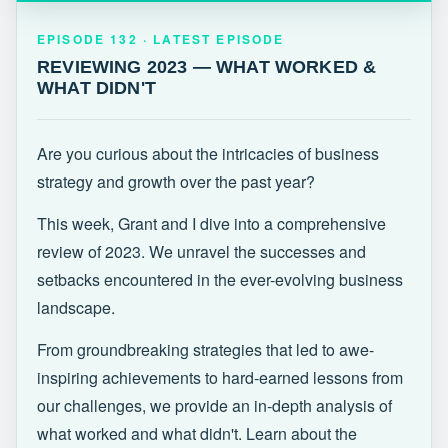
EPISODE 132 · LATEST
REVIEWING 2023 — WHAT WORKED &
EPISODE 132 · LATEST EPISODE
WHAT DIDN'T
REVIEWING 2023 — WHAT WORKED &
WHAT DIDN'T
Are you curious about the intricacies of business
strategy and growth over the past year?
This week, Grant and I dive into a comprehensive
review of 2023. We unravel the successes and
setbacks encountered in the ever-evolving business
landscape.
From groundbreaking strategies that led to awe-
inspiring achievements to hard-earned lessons from
our challenges, we provide an in-depth analysis of
what worked and what didn't. Learn about the