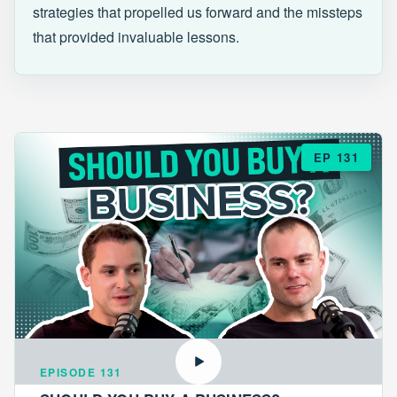
strategies that propelled us forward and the missteps
that provided invaluable lessons.
EP 131
EPISODE 131