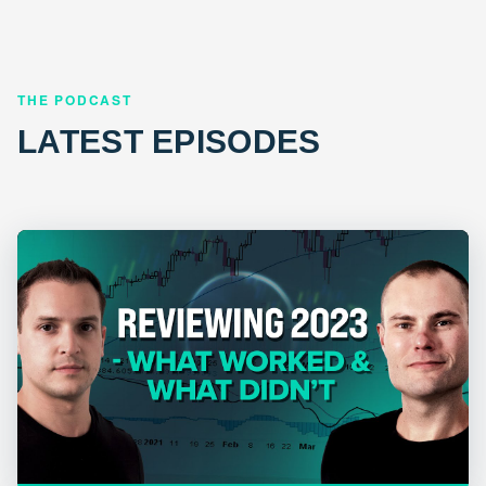
THE PODCAST
LATEST EPISODES