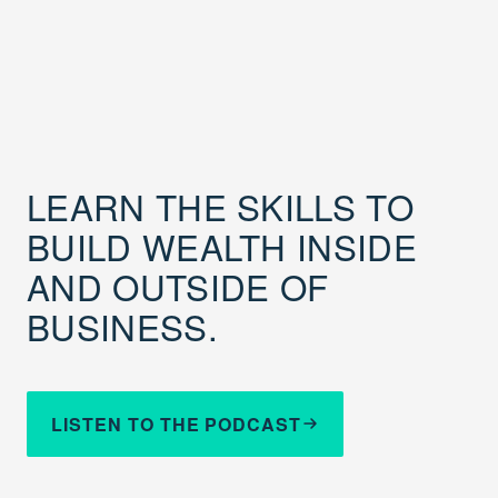
LEARN THE SKILLS TO
BUILD WEALTH INSIDE
AND OUTSIDE OF
BUSINESS.
LISTEN TO THE PODCAST