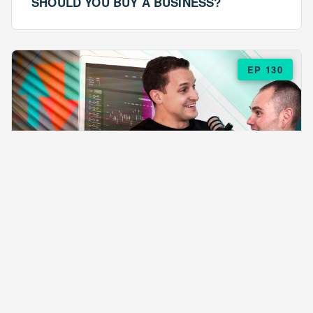
SHOULD YOU BUY A BUSINESS?
EP 130
EPISODE 130
ARE $57 LASAGNAS RUINING YOUR
BUSINESS?