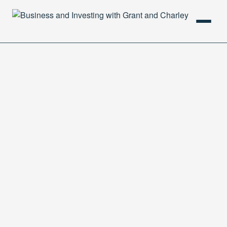
HOME
PODCAST
ABOUT