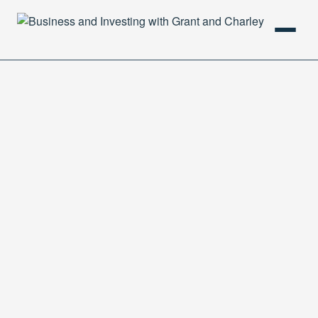
HOME
PODCAST
ABOUT