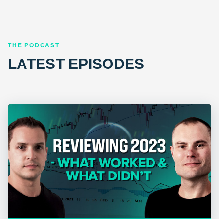
THE PODCAST
LATEST EPISODES