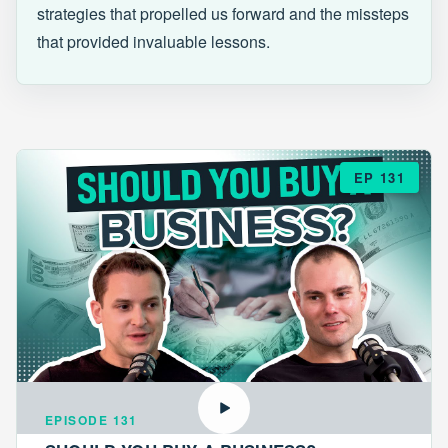
strategies that propelled us forward and the missteps
that provided invaluable lessons.
EP 131
EPISODE 131