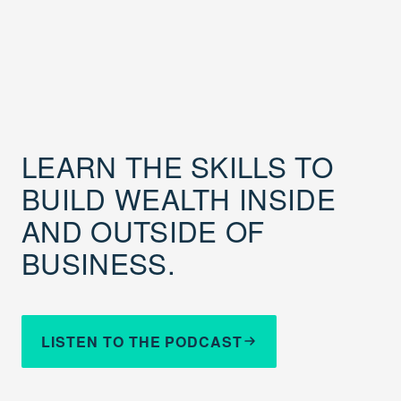
LEARN THE SKILLS TO
BUILD WEALTH INSIDE
AND OUTSIDE OF
BUSINESS.
LISTEN TO THE PODCAST