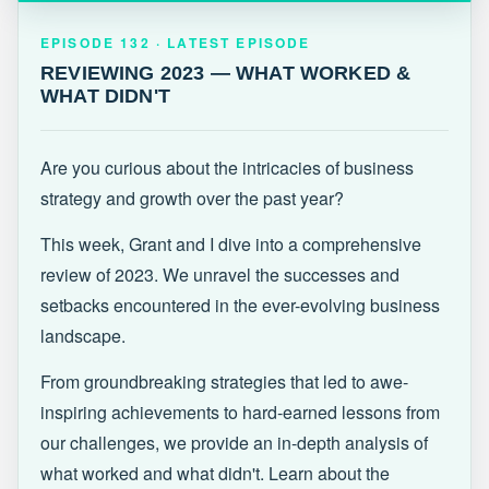
EPISODE 132 · LATEST
REVIEWING 2023 — WHAT WORKED &
EPISODE 132 · LATEST EPISODE
WHAT DIDN'T
REVIEWING 2023 — WHAT WORKED &
WHAT DIDN'T
Are you curious about the intricacies of business
strategy and growth over the past year?
This week, Grant and I dive into a comprehensive
review of 2023. We unravel the successes and
setbacks encountered in the ever-evolving business
landscape.
From groundbreaking strategies that led to awe-
inspiring achievements to hard-earned lessons from
our challenges, we provide an in-depth analysis of
what worked and what didn't. Learn about the