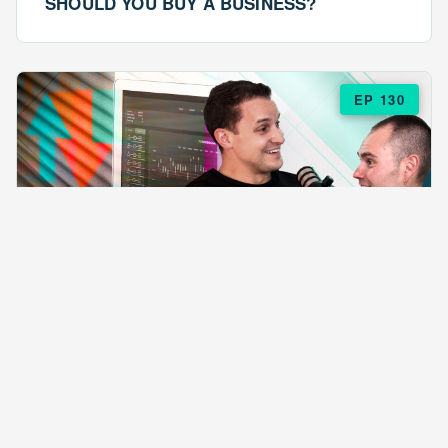
SHOULD YOU BUY A BUSINESS?
EP 130
EPISODE 130
ARE $57 LASAGNAS RUINING YOUR
BUSINESS?