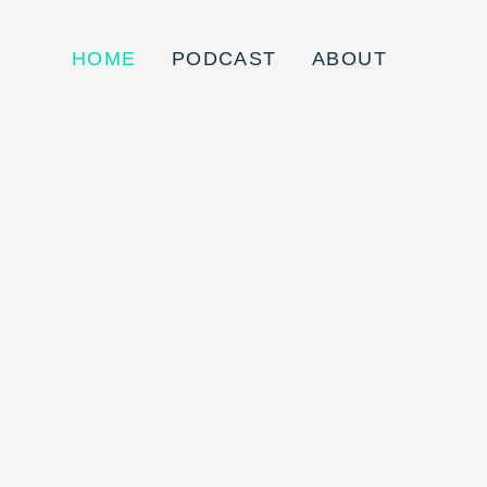
HOME
PODCAST
ABOUT