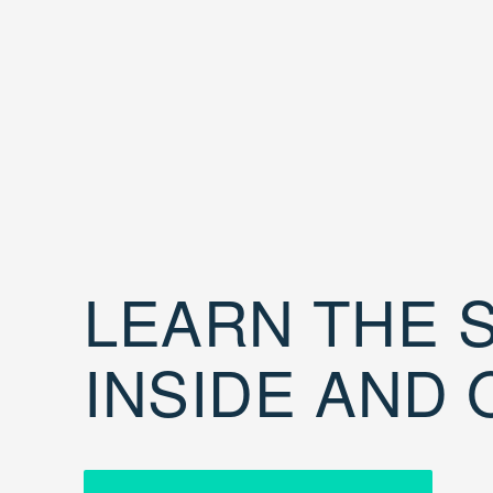
LEARN THE S
INSIDE AND 