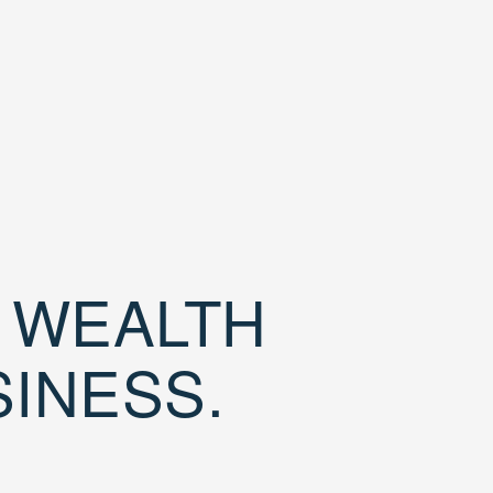
D WEALTH
SINESS.