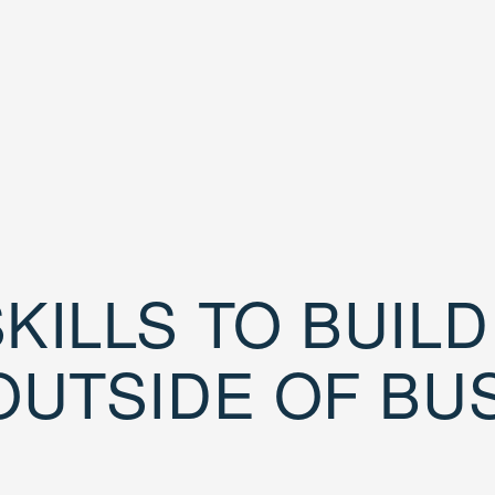
KILLS TO BUIL
OUTSIDE OF BU