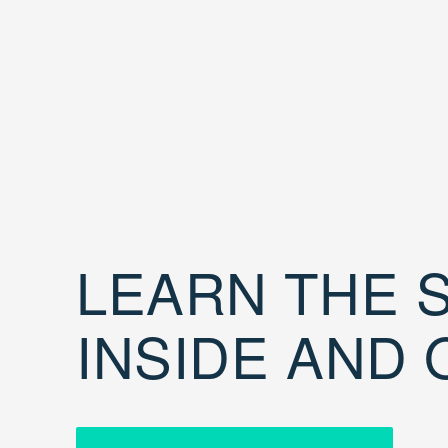
LEARN THE S
INSIDE AND 