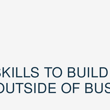
KILLS TO BUIL
OUTSIDE OF BU