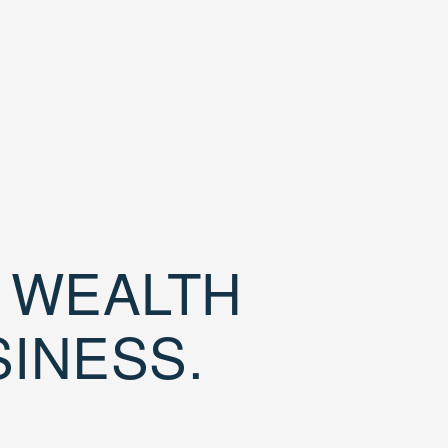
D WEALTH
SINESS.