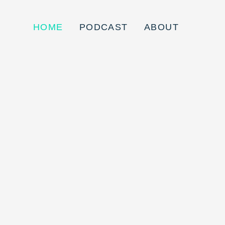
HOME
PODCAST
ABOUT