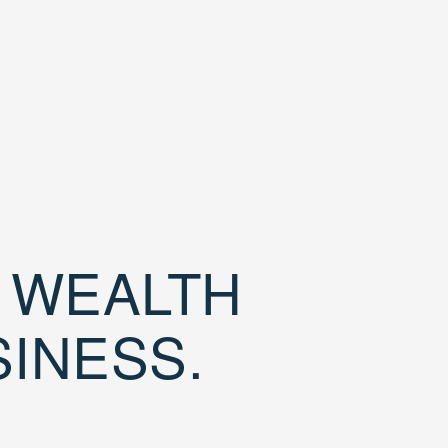
D WEALTH
SINESS.