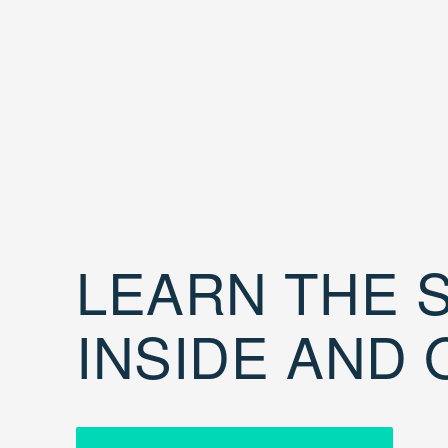
LEARN THE S
INSIDE AND 