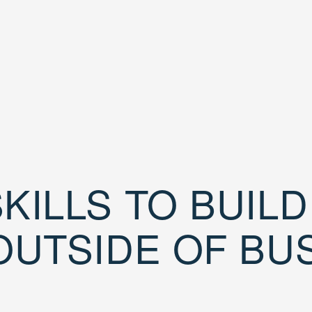
KILLS TO BUIL
OUTSIDE OF BU