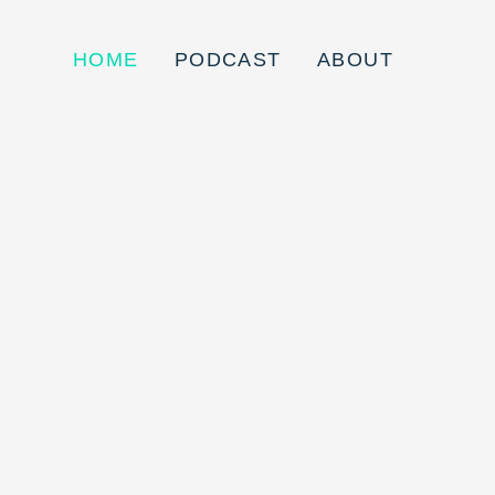
HOME
PODCAST
ABOUT