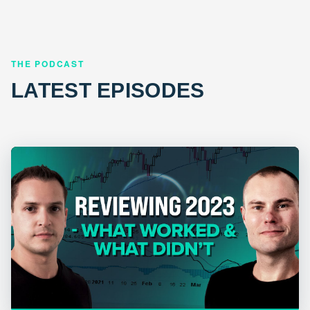
THE PODCAST
LATEST EPISODES