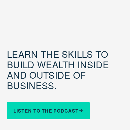
LEARN THE SKILLS TO
BUILD WEALTH INSIDE
AND OUTSIDE OF
BUSINESS.
LISTEN TO THE PODCAST