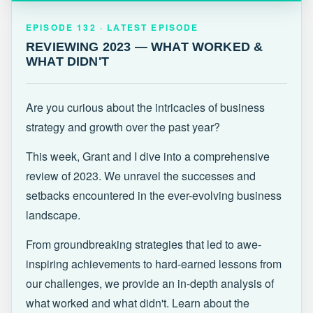
EPISODE 132 · LATEST
REVIEWING 2023 — WHAT WORKED &
EPISODE 132 · LATEST EPISODE
WHAT DIDN'T
REVIEWING 2023 — WHAT WORKED &
WHAT DIDN'T
Are you curious about the intricacies of business
strategy and growth over the past year?
This week, Grant and I dive into a comprehensive
review of 2023. We unravel the successes and
setbacks encountered in the ever-evolving business
landscape.
From groundbreaking strategies that led to awe-
inspiring achievements to hard-earned lessons from
our challenges, we provide an in-depth analysis of
what worked and what didn't. Learn about the