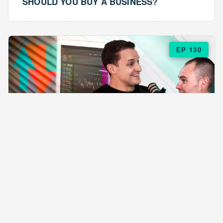
SHOULD YOU BUY A BUSINESS?
EP 130
EPISODE 130
ARE $57 LASAGNAS RUINING YOUR
BUSINESS?