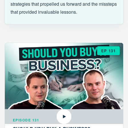
strategies that propelled us forward and the missteps
that provided invaluable lessons.
EP 131
EPISODE 131