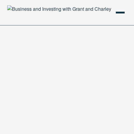
HOME
PODCAST
ABOUT