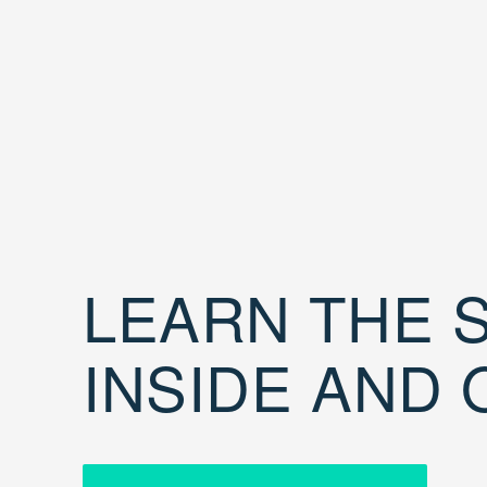
LEARN THE S
INSIDE AND 