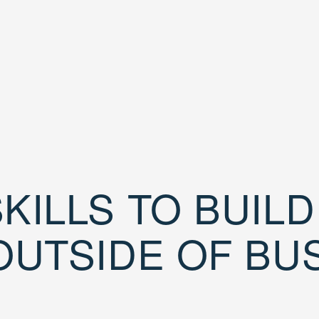
KILLS TO BUIL
OUTSIDE OF BU