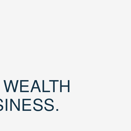
D WEALTH
SINESS.