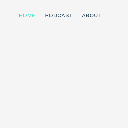
HOME
PODCAST
ABOUT