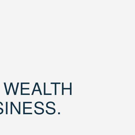
D WEALTH
SINESS.