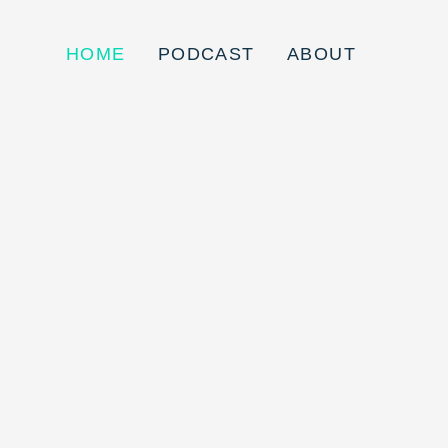
HOME
PODCAST
ABOUT