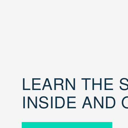
LEARN THE S
INSIDE AND 