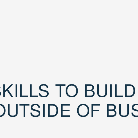
KILLS TO BUIL
OUTSIDE OF BU