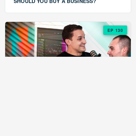
SHOULD YOU BUY A BUSINESS?
EP 130
EPISODE 130
ARE $57 LASAGNAS RUINING YOUR
BUSINESS?