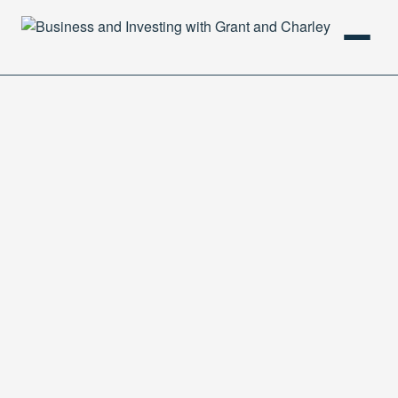
HOME
PODCAST
ABOUT