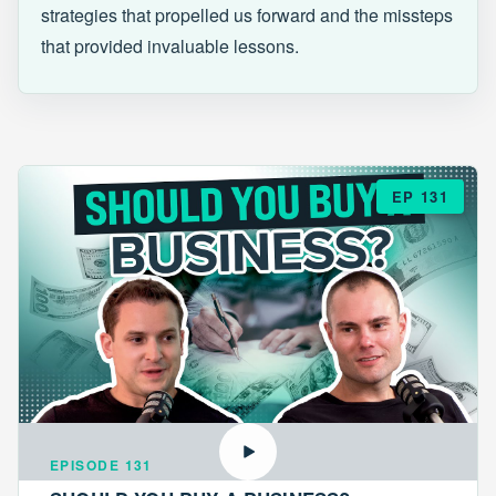
strategies that propelled us forward and the missteps
that provided invaluable lessons.
EP 131
EPISODE 131