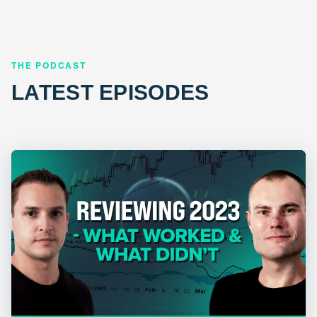
THE PODCAST
LATEST EPISODES