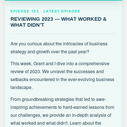
EPISODE 132 · LATEST
REVIEWING 2023 — WHAT WORKED &
EPISODE 132 · LATEST EPISODE
WHAT DIDN'T
REVIEWING 2023 — WHAT WORKED &
WHAT DIDN'T
Are you curious about the intricacies of business
strategy and growth over the past year?
This week, Grant and I dive into a comprehensive
review of 2023. We unravel the successes and
setbacks encountered in the ever-evolving business
landscape.
From groundbreaking strategies that led to awe-
inspiring achievements to hard-earned lessons from
our challenges, we provide an in-depth analysis of
what worked and what didn't. Learn about the