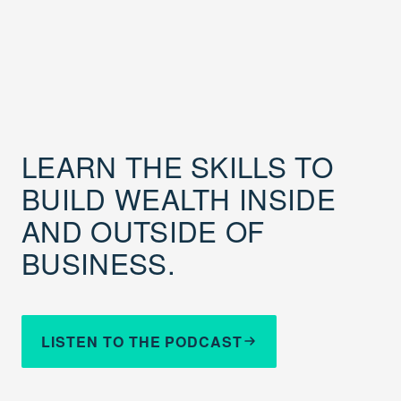
LEARN THE SKILLS TO
BUILD WEALTH INSIDE
AND OUTSIDE OF
BUSINESS.
LISTEN TO THE PODCAST