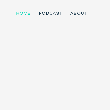
HOME
PODCAST
ABOUT