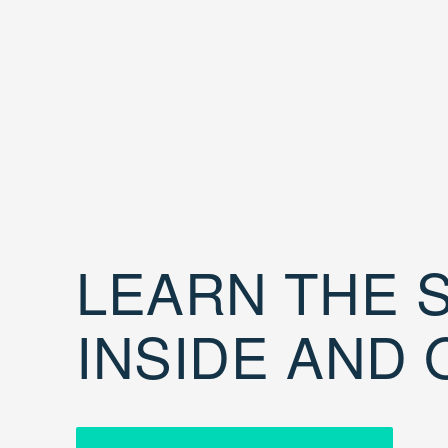
LEARN THE S
INSIDE AND 