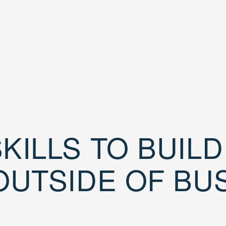
KILLS TO BUIL
OUTSIDE OF BU