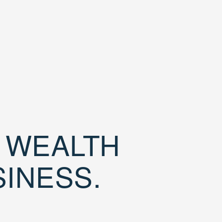
D WEALTH
SINESS.