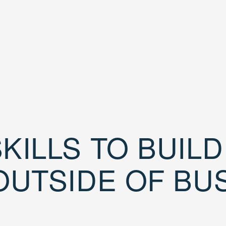
KILLS TO BUIL
OUTSIDE OF BU