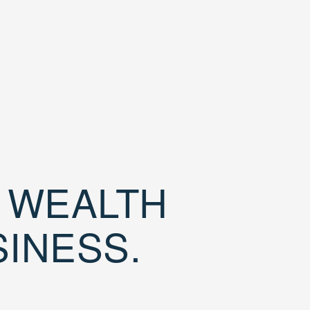
D WEALTH
SINESS.