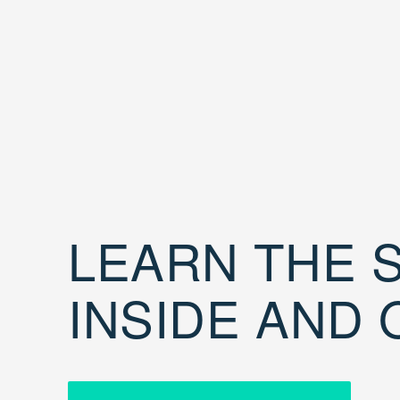
LEARN THE S
INSIDE AND 