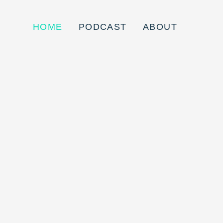
HOME
PODCAST
ABOUT