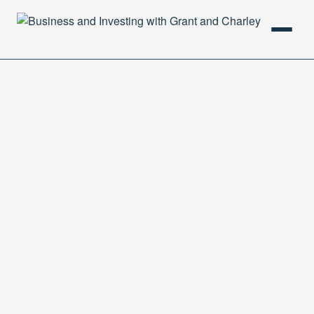
HOME
PODCAST
ABOUT