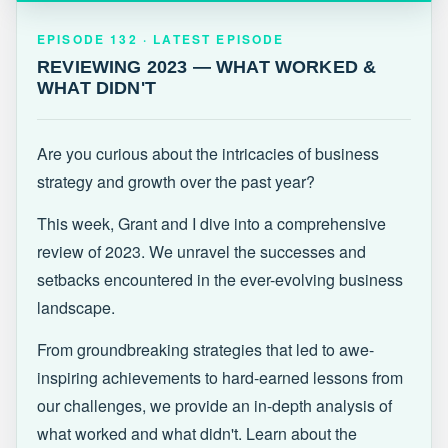
EPISODE 132 · LATEST
REVIEWING 2023 — WHAT WORKED &
EPISODE 132 · LATEST EPISODE
WHAT DIDN'T
REVIEWING 2023 — WHAT WORKED &
WHAT DIDN'T
Are you curious about the intricacies of business
strategy and growth over the past year?
This week, Grant and I dive into a comprehensive
review of 2023. We unravel the successes and
setbacks encountered in the ever-evolving business
landscape.
From groundbreaking strategies that led to awe-
inspiring achievements to hard-earned lessons from
our challenges, we provide an in-depth analysis of
what worked and what didn't. Learn about the