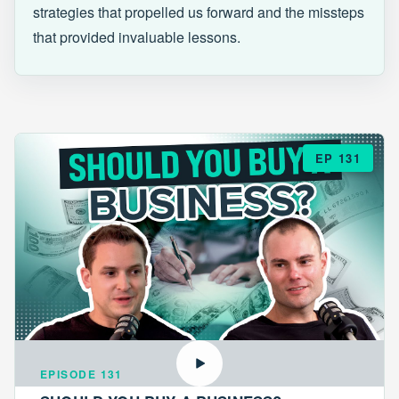
strategies that propelled us forward and the missteps
that provided invaluable lessons.
EP 131
EPISODE 131