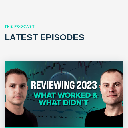
THE PODCAST
LATEST EPISODES