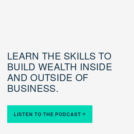
LEARN THE SKILLS TO
BUILD WEALTH INSIDE
AND OUTSIDE OF
BUSINESS.
LISTEN TO THE PODCAST