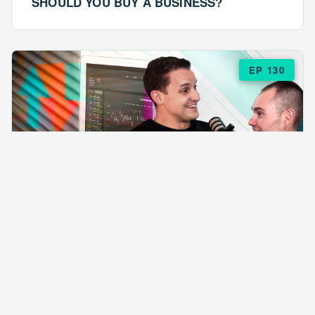
SHOULD YOU BUY A BUSINESS?
EP 130
EPISODE 130
ARE $57 LASAGNAS RUINING YOUR
BUSINESS?