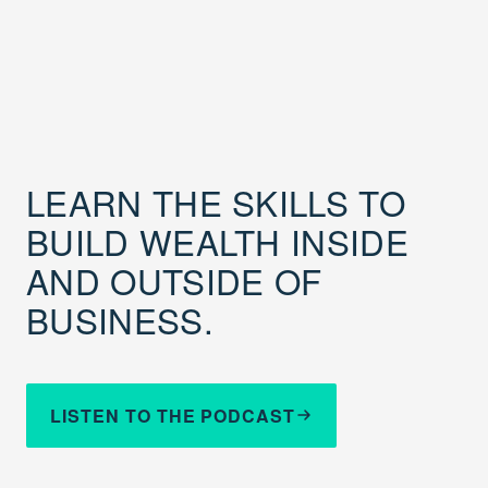
LEARN THE SKILLS TO
BUILD WEALTH INSIDE
AND OUTSIDE OF
BUSINESS.
LISTEN TO THE PODCAST