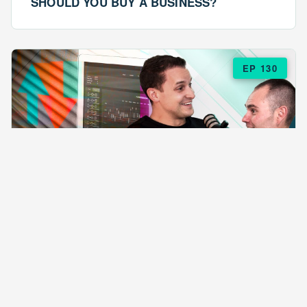
SHOULD YOU BUY A BUSINESS?
EP 130
EPISODE 130
ARE $57 LASAGNAS RUINING YOUR
BUSINESS?