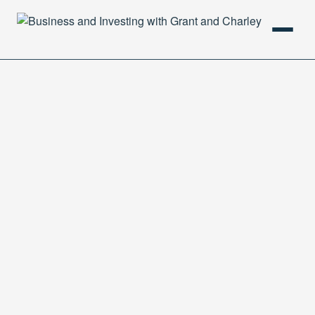
HOME
PODCAST
ABOUT