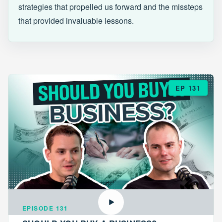
strategies that propelled us forward and the missteps
that provided invaluable lessons.
EP 131
EPISODE 131