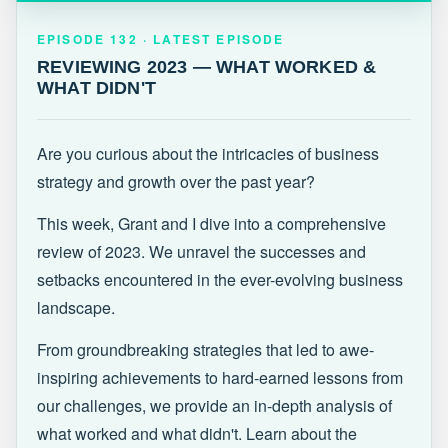
EPISODE 132 · LATEST
REVIEWING 2023 — WHAT WORKED &
EPISODE 132 · LATEST EPISODE
WHAT DIDN'T
REVIEWING 2023 — WHAT WORKED &
WHAT DIDN'T
Are you curious about the intricacies of business
strategy and growth over the past year?
This week, Grant and I dive into a comprehensive
review of 2023. We unravel the successes and
setbacks encountered in the ever-evolving business
landscape.
From groundbreaking strategies that led to awe-
inspiring achievements to hard-earned lessons from
our challenges, we provide an in-depth analysis of
what worked and what didn't. Learn about the