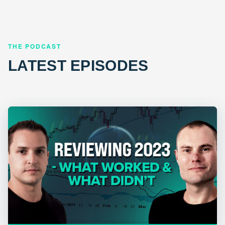
THE PODCAST
LATEST EPISODES