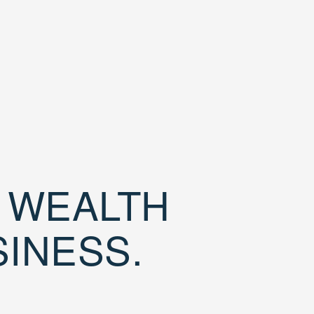
D WEALTH
SINESS.