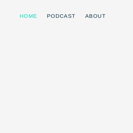
HOME
PODCAST
ABOUT