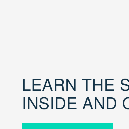
LEARN THE S
INSIDE AND 