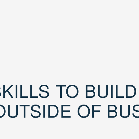
KILLS TO BUIL
OUTSIDE OF BU