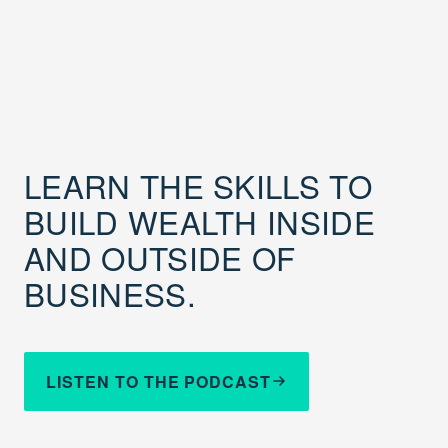
LEARN THE SKILLS TO
BUILD WEALTH INSIDE
AND OUTSIDE OF
BUSINESS.
LISTEN TO THE PODCAST