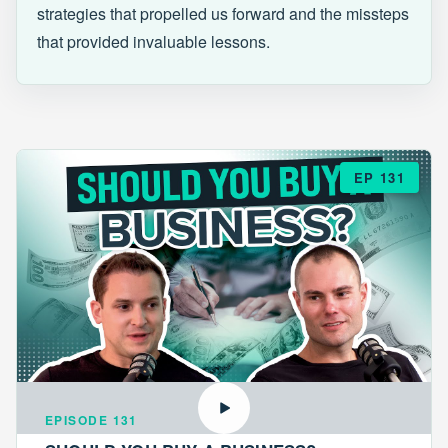
strategies that propelled us forward and the missteps
that provided invaluable lessons.
EP 131
EPISODE 131