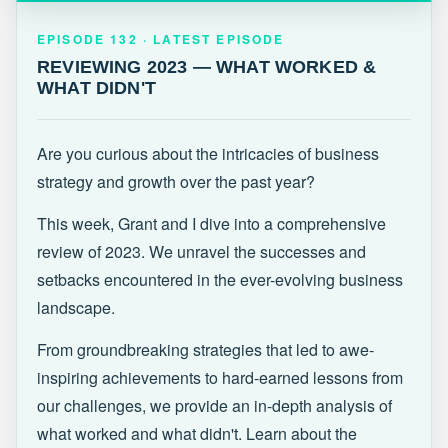
EPISODE 132 · LATEST
REVIEWING 2023 — WHAT WORKED &
EPISODE 132 · LATEST EPISODE
WHAT DIDN'T
REVIEWING 2023 — WHAT WORKED &
WHAT DIDN'T
Are you curious about the intricacies of business
strategy and growth over the past year?
This week, Grant and I dive into a comprehensive
review of 2023. We unravel the successes and
setbacks encountered in the ever-evolving business
landscape.
From groundbreaking strategies that led to awe-
inspiring achievements to hard-earned lessons from
our challenges, we provide an in-depth analysis of
what worked and what didn't. Learn about the