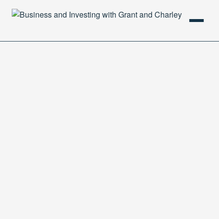
HOME
PODCAST
ABOUT