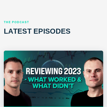
THE PODCAST
LATEST EPISODES