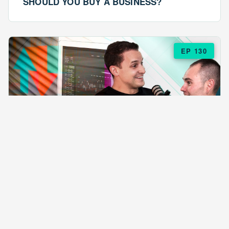
SHOULD YOU BUY A BUSINESS?
EP 130
EPISODE 130
ARE $57 LASAGNAS RUINING YOUR
BUSINESS?