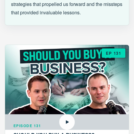
strategies that propelled us forward and the missteps
that provided invaluable lessons.
EP 131
EPISODE 131