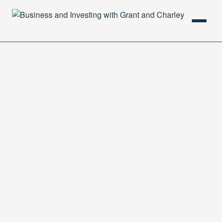
HOME
PODCAST
ABOUT