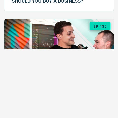
SHOULD YOU BUY A BUSINESS?
EP 130
EPISODE 130
ARE $57 LASAGNAS RUINING YOUR
BUSINESS?