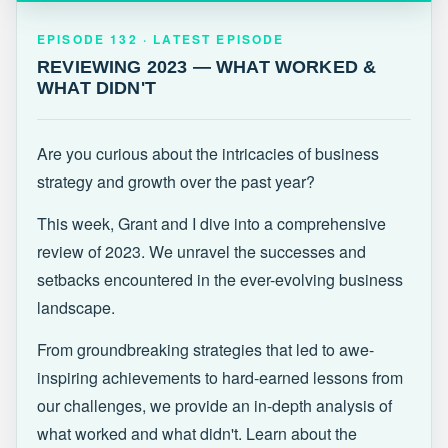
EPISODE 132 · LATEST
REVIEWING 2023 — WHAT WORKED &
EPISODE 132 · LATEST EPISODE
WHAT DIDN'T
REVIEWING 2023 — WHAT WORKED &
WHAT DIDN'T
Are you curious about the intricacies of business
strategy and growth over the past year?
This week, Grant and I dive into a comprehensive
review of 2023. We unravel the successes and
setbacks encountered in the ever-evolving business
landscape.
From groundbreaking strategies that led to awe-
inspiring achievements to hard-earned lessons from
our challenges, we provide an in-depth analysis of
what worked and what didn't. Learn about the