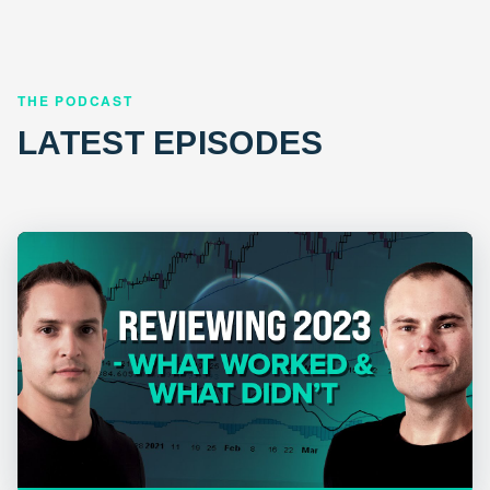
THE PODCAST
LATEST EPISODES