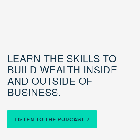
LEARN THE SKILLS TO
BUILD WEALTH INSIDE
AND OUTSIDE OF
BUSINESS.
LISTEN TO THE PODCAST