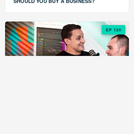
SHOULD YOU BUY A BUSINESS?
EP 130
EPISODE 130
ARE $57 LASAGNAS RUINING YOUR
BUSINESS?