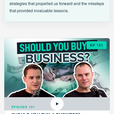
strategies that propelled us forward and the missteps
that provided invaluable lessons.
EP 131
EPISODE 131