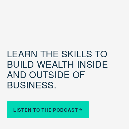
LEARN THE SKILLS TO
BUILD WEALTH INSIDE
AND OUTSIDE OF
BUSINESS.
LISTEN TO THE PODCAST