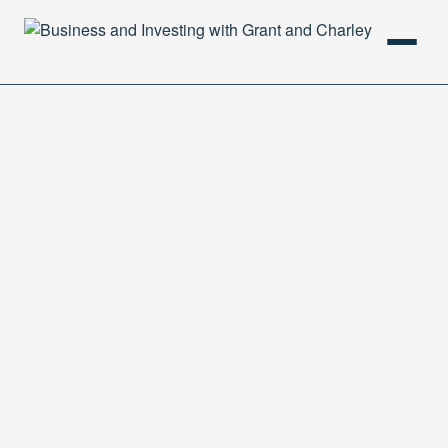
HOME
PODCAST
ABOUT