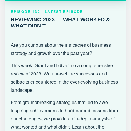
EPISODE 132 · LATEST
REVIEWING 2023 — WHAT WORKED &
EPISODE 132 · LATEST EPISODE
WHAT DIDN'T
REVIEWING 2023 — WHAT WORKED &
WHAT DIDN'T
Are you curious about the intricacies of business
strategy and growth over the past year?
This week, Grant and I dive into a comprehensive
review of 2023. We unravel the successes and
setbacks encountered in the ever-evolving business
landscape.
From groundbreaking strategies that led to awe-
inspiring achievements to hard-earned lessons from
our challenges, we provide an in-depth analysis of
what worked and what didn't. Learn about the