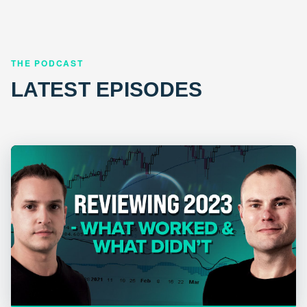
THE PODCAST
LATEST EPISODES