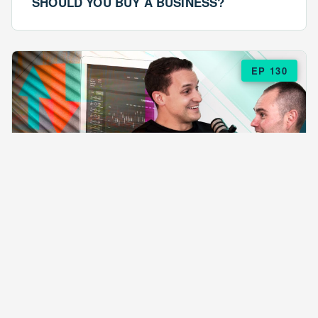
SHOULD YOU BUY A BUSINESS?
EP 130
EPISODE 130
ARE $57 LASAGNAS RUINING YOUR
BUSINESS?