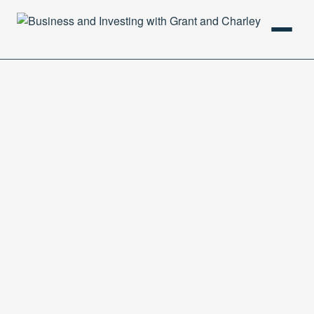
HOME
PODCAST
ABOUT