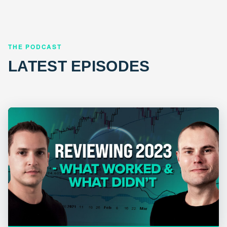
THE PODCAST
LATEST EPISODES