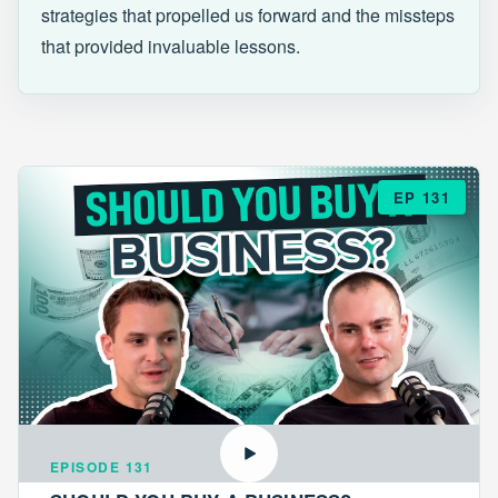
strategies that propelled us forward and the missteps
that provided invaluable lessons.
EP 131
EPISODE 131