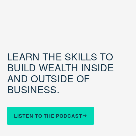
LEARN THE SKILLS TO
BUILD WEALTH INSIDE
AND OUTSIDE OF
BUSINESS.
LISTEN TO THE PODCAST