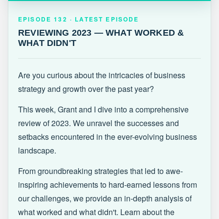
EPISODE 132 · LATEST
REVIEWING 2023 — WHAT WORKED &
EPISODE 132 · LATEST EPISODE
WHAT DIDN'T
REVIEWING 2023 — WHAT WORKED &
WHAT DIDN'T
Are you curious about the intricacies of business
strategy and growth over the past year?
This week, Grant and I dive into a comprehensive
review of 2023. We unravel the successes and
setbacks encountered in the ever-evolving business
landscape.
From groundbreaking strategies that led to awe-
inspiring achievements to hard-earned lessons from
our challenges, we provide an in-depth analysis of
what worked and what didn't. Learn about the