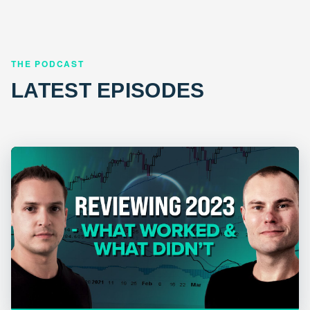
THE PODCAST
LATEST EPISODES