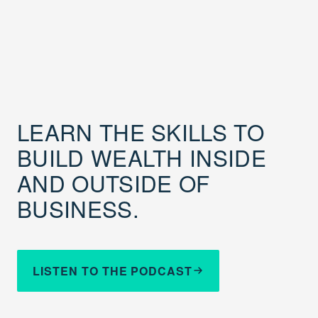
LEARN THE SKILLS TO
BUILD WEALTH INSIDE
AND OUTSIDE OF
BUSINESS.
LISTEN TO THE PODCAST