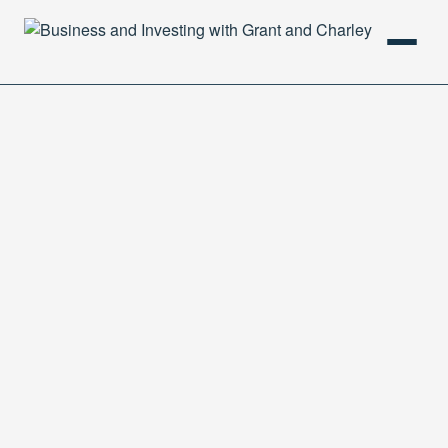
HOME
PODCAST
ABOUT