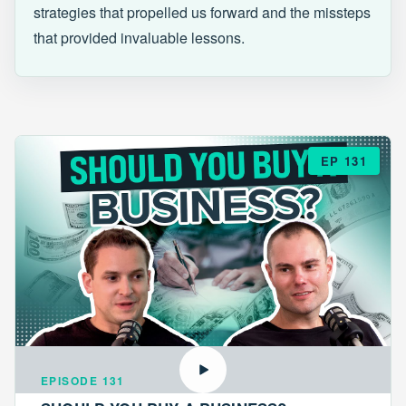
strategies that propelled us forward and the missteps
that provided invaluable lessons.
EP 131
EPISODE 131