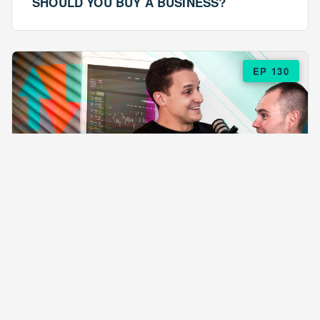
SHOULD YOU BUY A BUSINESS?
EP 130
EPISODE 130
ARE $57 LASAGNAS RUINING YOUR
BUSINESS?