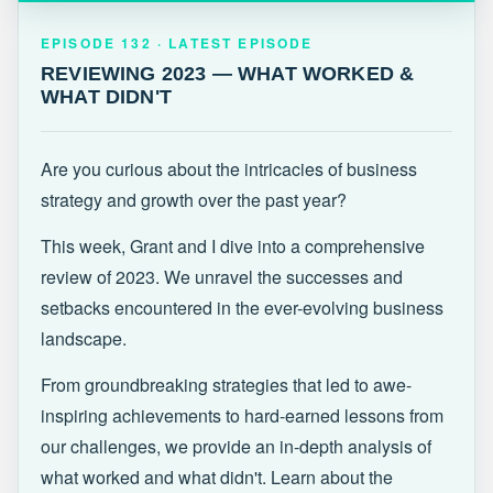
EPISODE 132 · LATEST
REVIEWING 2023 — WHAT WORKED &
EPISODE 132 · LATEST EPISODE
WHAT DIDN'T
REVIEWING 2023 — WHAT WORKED &
WHAT DIDN'T
Are you curious about the intricacies of business
strategy and growth over the past year?
This week, Grant and I dive into a comprehensive
review of 2023. We unravel the successes and
setbacks encountered in the ever-evolving business
landscape.
From groundbreaking strategies that led to awe-
inspiring achievements to hard-earned lessons from
our challenges, we provide an in-depth analysis of
what worked and what didn't. Learn about the