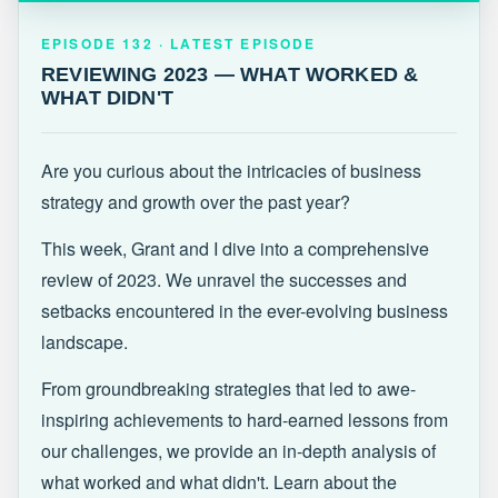
EPISODE 132 · LATEST
REVIEWING 2023 — WHAT WORKED &
EPISODE 132 · LATEST EPISODE
WHAT DIDN'T
REVIEWING 2023 — WHAT WORKED &
WHAT DIDN'T
Are you curious about the intricacies of business
strategy and growth over the past year?
This week, Grant and I dive into a comprehensive
review of 2023. We unravel the successes and
setbacks encountered in the ever-evolving business
landscape.
From groundbreaking strategies that led to awe-
inspiring achievements to hard-earned lessons from
our challenges, we provide an in-depth analysis of
what worked and what didn't. Learn about the