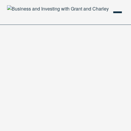
HOME
PODCAST
ABOUT