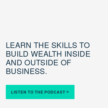
LEARN THE SKILLS TO
BUILD WEALTH INSIDE
AND OUTSIDE OF
BUSINESS.
LISTEN TO THE PODCAST