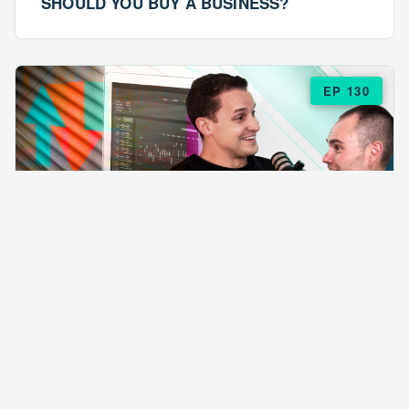
SHOULD YOU BUY A BUSINESS?
EP 130
EPISODE 130
ARE $57 LASAGNAS RUINING YOUR
BUSINESS?