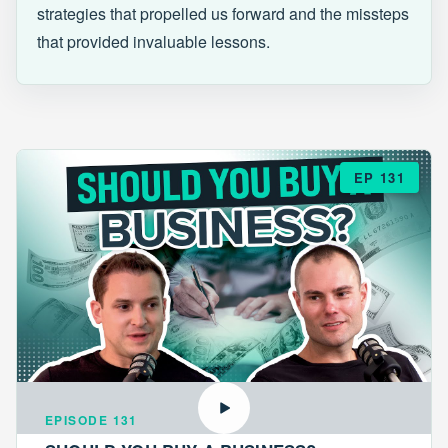
strategies that propelled us forward and the missteps
that provided invaluable lessons.
EP 131
EPISODE 131