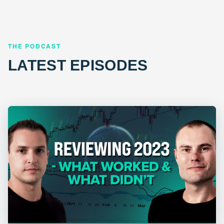
THE PODCAST
LATEST EPISODES