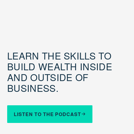
LEARN THE SKILLS TO
BUILD WEALTH INSIDE
AND OUTSIDE OF
BUSINESS.
LISTEN TO THE PODCAST