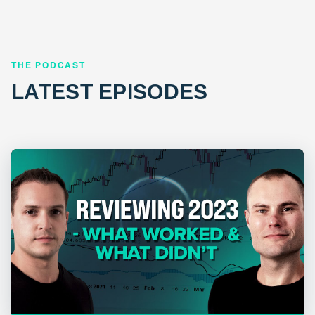
THE PODCAST
LATEST EPISODES