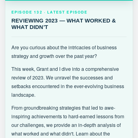
EPISODE 132 · LATEST
REVIEWING 2023 — WHAT WORKED &
EPISODE 132 · LATEST EPISODE
WHAT DIDN'T
REVIEWING 2023 — WHAT WORKED &
WHAT DIDN'T
Are you curious about the intricacies of business
strategy and growth over the past year?
This week, Grant and I dive into a comprehensive
review of 2023. We unravel the successes and
setbacks encountered in the ever-evolving business
landscape.
From groundbreaking strategies that led to awe-
inspiring achievements to hard-earned lessons from
our challenges, we provide an in-depth analysis of
what worked and what didn't. Learn about the