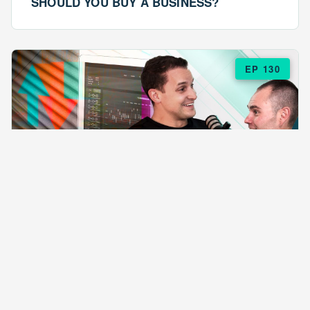
SHOULD YOU BUY A BUSINESS?
EP 130
EPISODE 130
ARE $57 LASAGNAS RUINING YOUR
BUSINESS?