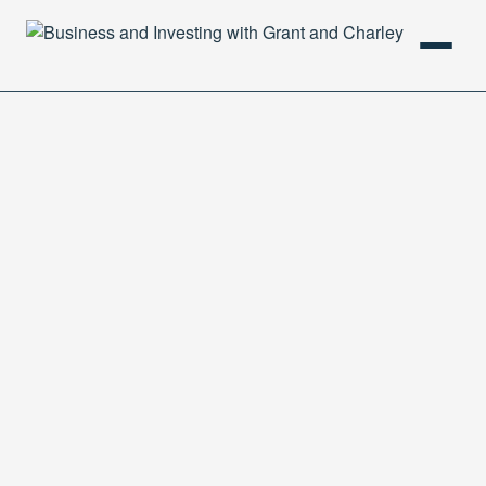
HOME
PODCAST
ABOUT