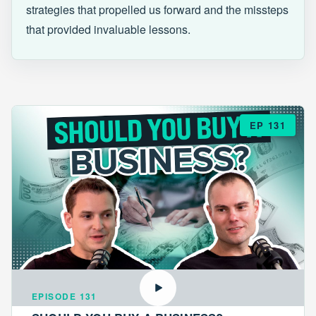
strategies that propelled us forward and the missteps
that provided invaluable lessons.
EP 131
EPISODE 131