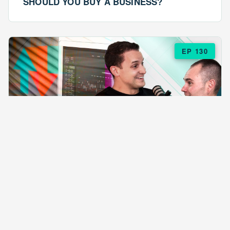
SHOULD YOU BUY A BUSINESS?
EP 130
EPISODE 130
ARE $57 LASAGNAS RUINING YOUR
BUSINESS?