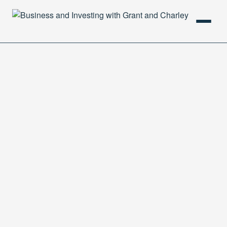
HOME
PODCAST
ABOUT