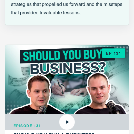
strategies that propelled us forward and the missteps
that provided invaluable lessons.
EP 131
EPISODE 131