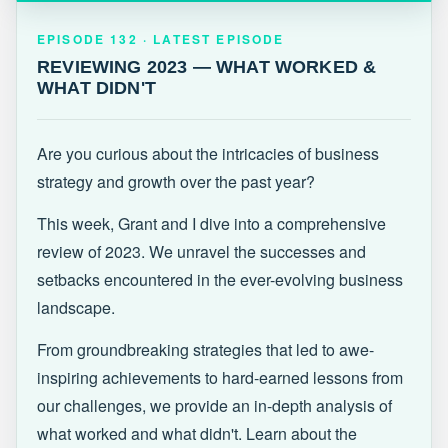
EPISODE 132 · LATEST
REVIEWING 2023 — WHAT WORKED &
EPISODE 132 · LATEST EPISODE
WHAT DIDN'T
REVIEWING 2023 — WHAT WORKED &
WHAT DIDN'T
Are you curious about the intricacies of business
strategy and growth over the past year?
This week, Grant and I dive into a comprehensive
review of 2023. We unravel the successes and
setbacks encountered in the ever-evolving business
landscape.
From groundbreaking strategies that led to awe-
inspiring achievements to hard-earned lessons from
our challenges, we provide an in-depth analysis of
what worked and what didn't. Learn about the