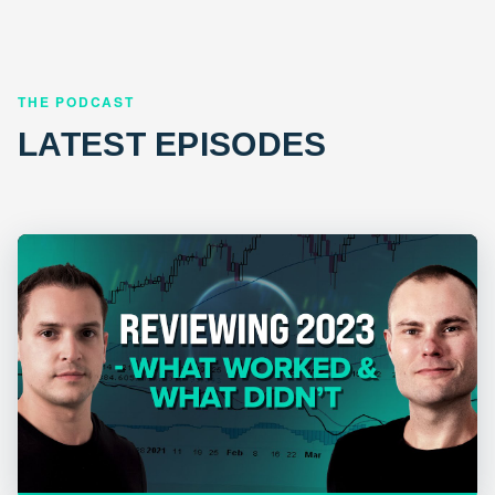
THE PODCAST
LATEST EPISODES