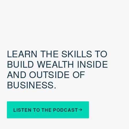
LEARN THE SKILLS TO
BUILD WEALTH INSIDE
AND OUTSIDE OF
BUSINESS.
LISTEN TO THE PODCAST