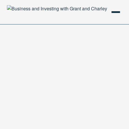
HOME
PODCAST
ABOUT