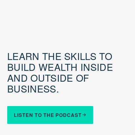
LEARN THE SKILLS TO
BUILD WEALTH INSIDE
AND OUTSIDE OF
BUSINESS.
LISTEN TO THE PODCAST