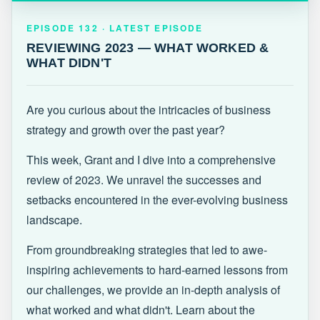
EPISODE 132 · LATEST
REVIEWING 2023 — WHAT WORKED &
EPISODE 132 · LATEST EPISODE
WHAT DIDN'T
REVIEWING 2023 — WHAT WORKED &
WHAT DIDN'T
Are you curious about the intricacies of business
strategy and growth over the past year?
This week, Grant and I dive into a comprehensive
review of 2023. We unravel the successes and
setbacks encountered in the ever-evolving business
landscape.
From groundbreaking strategies that led to awe-
inspiring achievements to hard-earned lessons from
our challenges, we provide an in-depth analysis of
what worked and what didn't. Learn about the