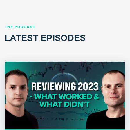
THE PODCAST
LATEST EPISODES