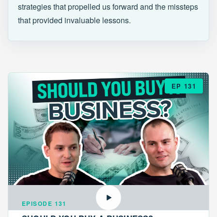
strategies that propelled us forward and the missteps
that provided invaluable lessons.
EP 131
EPISODE 131