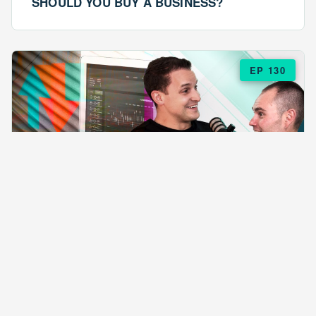
SHOULD YOU BUY A BUSINESS?
EP 130
EPISODE 130
ARE $57 LASAGNAS RUINING YOUR
BUSINESS?