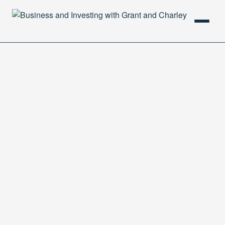
HOME
PODCAST
ABOUT