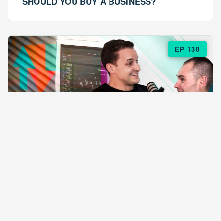
SHOULD YOU BUY A BUSINESS?
EP 130
EPISODE 130
ARE $57 LASAGNAS RUINING YOUR
BUSINESS?