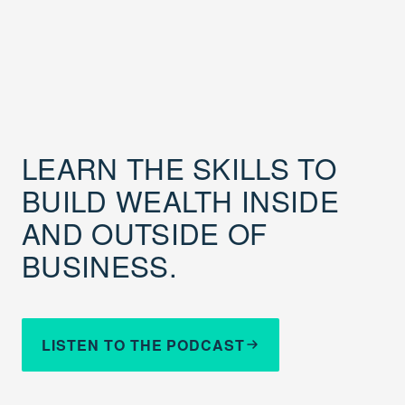
LEARN THE SKILLS TO
BUILD WEALTH INSIDE
AND OUTSIDE OF
BUSINESS.
LISTEN TO THE PODCAST