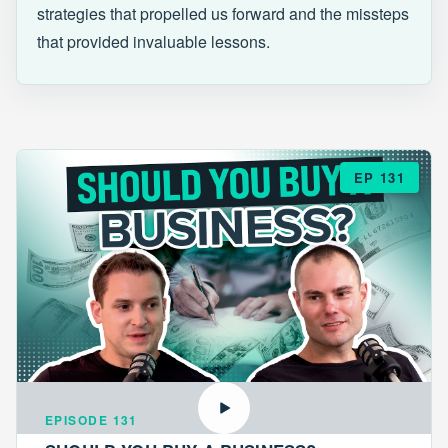
strategies that propelled us forward and the missteps
that provided invaluable lessons.
EP 131
EPISODE 131