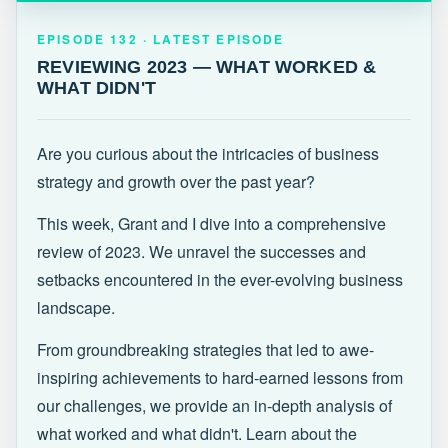
EPISODE 132 · LATEST
REVIEWING 2023 — WHAT WORKED &
EPISODE 132 · LATEST EPISODE
WHAT DIDN'T
REVIEWING 2023 — WHAT WORKED &
WHAT DIDN'T
Are you curious about the intricacies of business
strategy and growth over the past year?
This week, Grant and I dive into a comprehensive
review of 2023. We unravel the successes and
setbacks encountered in the ever-evolving business
landscape.
From groundbreaking strategies that led to awe-
inspiring achievements to hard-earned lessons from
our challenges, we provide an in-depth analysis of
what worked and what didn't. Learn about the