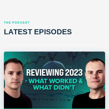
THE PODCAST
LATEST EPISODES