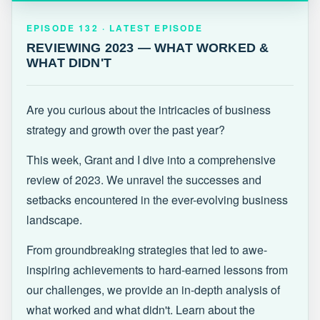
EPISODE 132 · LATEST
REVIEWING 2023 — WHAT WORKED &
EPISODE 132 · LATEST EPISODE
WHAT DIDN'T
REVIEWING 2023 — WHAT WORKED &
WHAT DIDN'T
Are you curious about the intricacies of business
strategy and growth over the past year?
This week, Grant and I dive into a comprehensive
review of 2023. We unravel the successes and
setbacks encountered in the ever-evolving business
landscape.
From groundbreaking strategies that led to awe-
inspiring achievements to hard-earned lessons from
our challenges, we provide an in-depth analysis of
what worked and what didn't. Learn about the