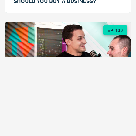
SHOULD YOU BUY A BUSINESS?
EP 130
EPISODE 130
ARE $57 LASAGNAS RUINING YOUR
BUSINESS?