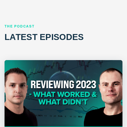
THE PODCAST
LATEST EPISODES