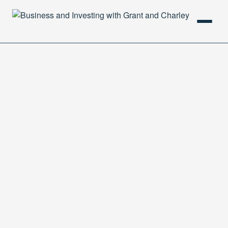
HOME
PODCAST
ABOUT