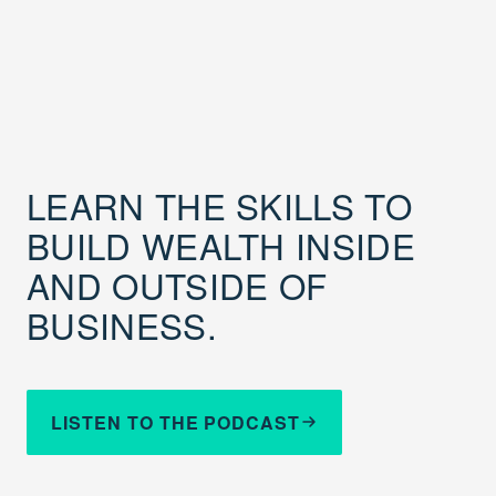
LEARN THE SKILLS TO
BUILD WEALTH INSIDE
AND OUTSIDE OF
BUSINESS.
LISTEN TO THE PODCAST