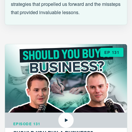
strategies that propelled us forward and the missteps
that provided invaluable lessons.
EP 131
EPISODE 131