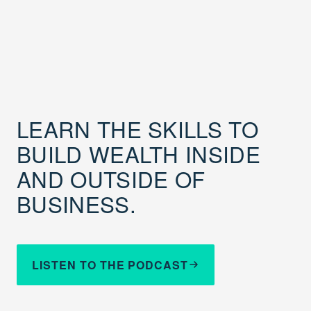
LEARN THE SKILLS TO
BUILD WEALTH INSIDE
AND OUTSIDE OF
BUSINESS.
LISTEN TO THE PODCAST