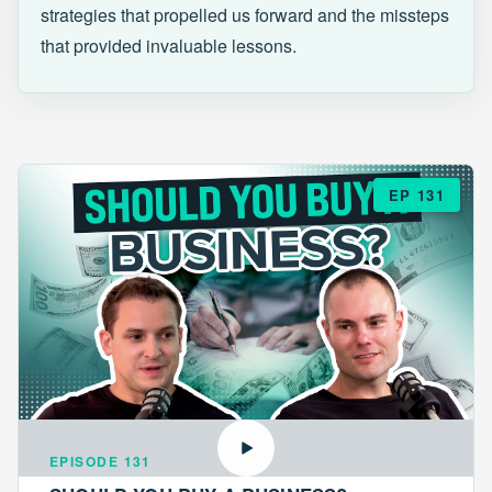
strategies that propelled us forward and the missteps
that provided invaluable lessons.
EP 131
EPISODE 131