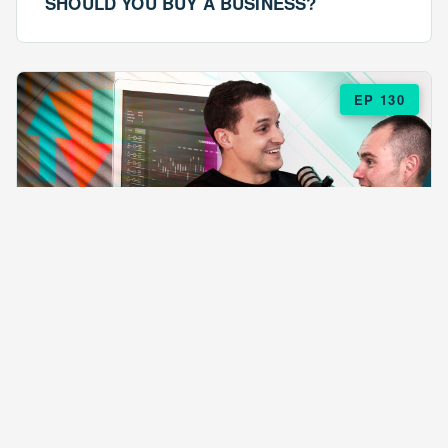
SHOULD YOU BUY A BUSINESS?
EP 130
EPISODE 130
ARE $57 LASAGNAS RUINING YOUR
BUSINESS?