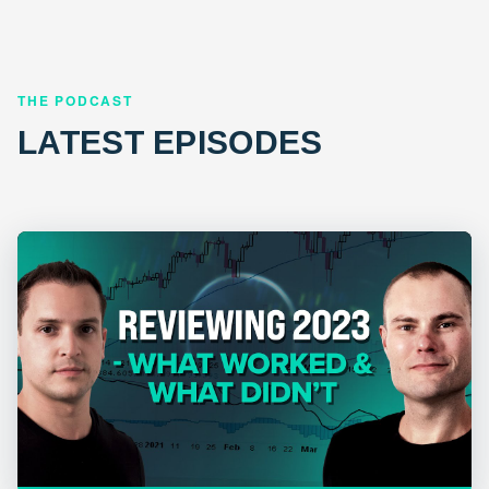
THE PODCAST
LATEST EPISODES