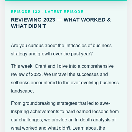
EPISODE 132 · LATEST
REVIEWING 2023 — WHAT WORKED &
EPISODE 132 · LATEST EPISODE
WHAT DIDN'T
REVIEWING 2023 — WHAT WORKED &
WHAT DIDN'T
Are you curious about the intricacies of business
strategy and growth over the past year?
This week, Grant and I dive into a comprehensive
review of 2023. We unravel the successes and
setbacks encountered in the ever-evolving business
landscape.
From groundbreaking strategies that led to awe-
inspiring achievements to hard-earned lessons from
our challenges, we provide an in-depth analysis of
what worked and what didn't. Learn about the