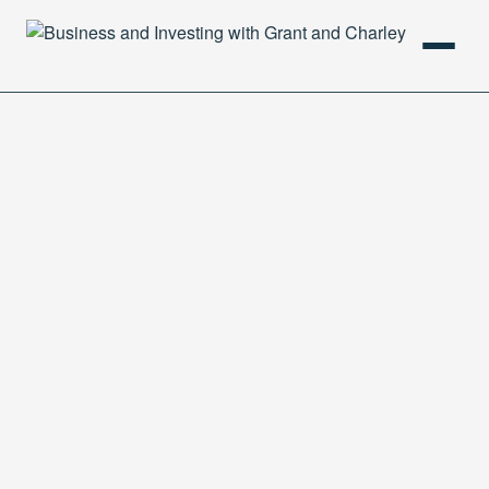
HOME
PODCAST
ABOUT