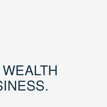
D WEALTH
SINESS.