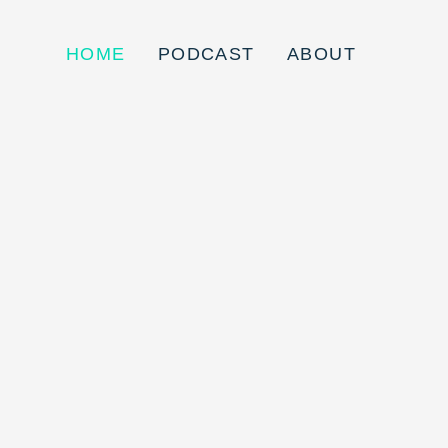
HOME
PODCAST
ABOUT