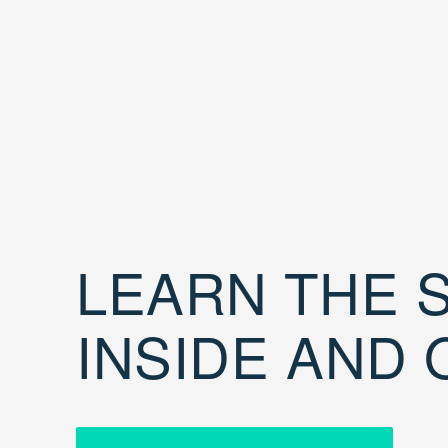
LEARN THE S
INSIDE AND 