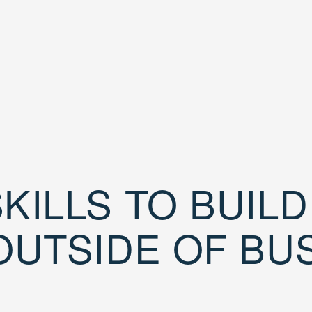
KILLS TO BUIL
OUTSIDE OF BU