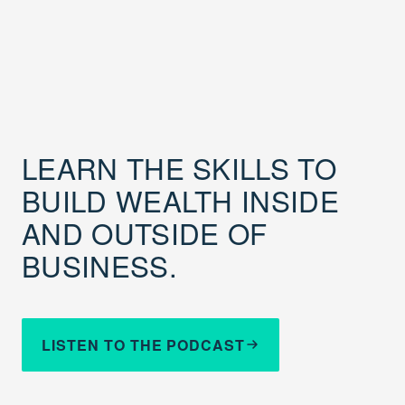
LEARN THE SKILLS TO
BUILD WEALTH INSIDE
AND OUTSIDE OF
BUSINESS.
LISTEN TO THE PODCAST