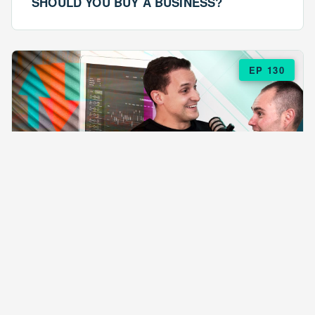
SHOULD YOU BUY A BUSINESS?
EP 130
EPISODE 130
ARE $57 LASAGNAS RUINING YOUR
BUSINESS?