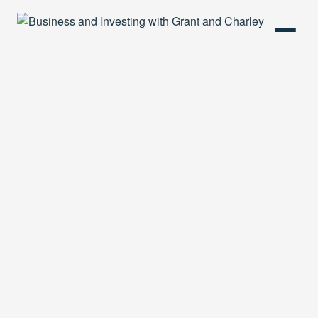
HOME
PODCAST
ABOUT