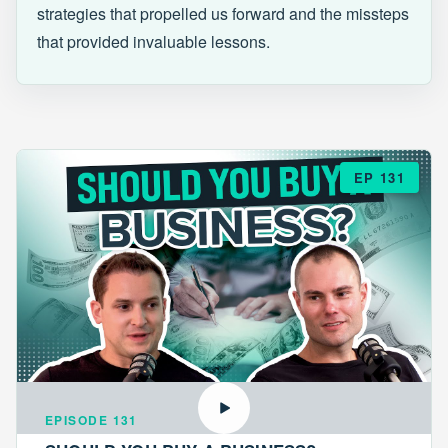
strategies that propelled us forward and the missteps
that provided invaluable lessons.
EP 131
EPISODE 131