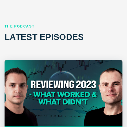
THE PODCAST
LATEST EPISODES