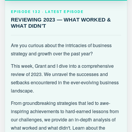
EPISODE 132 · LATEST
REVIEWING 2023 — WHAT WORKED &
EPISODE 132 · LATEST EPISODE
WHAT DIDN'T
REVIEWING 2023 — WHAT WORKED &
WHAT DIDN'T
Are you curious about the intricacies of business
strategy and growth over the past year?
This week, Grant and I dive into a comprehensive
review of 2023. We unravel the successes and
setbacks encountered in the ever-evolving business
landscape.
From groundbreaking strategies that led to awe-
inspiring achievements to hard-earned lessons from
our challenges, we provide an in-depth analysis of
what worked and what didn't. Learn about the