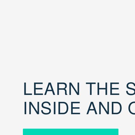
LEARN THE S
INSIDE AND 