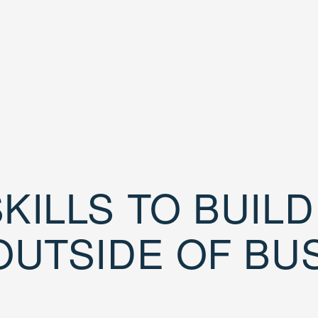
KILLS TO BUIL
OUTSIDE OF BU