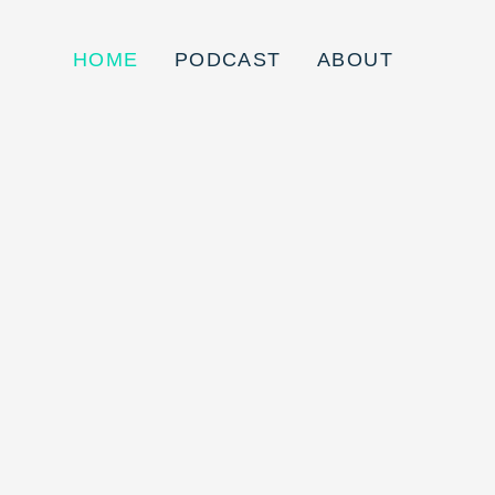
HOME
PODCAST
ABOUT