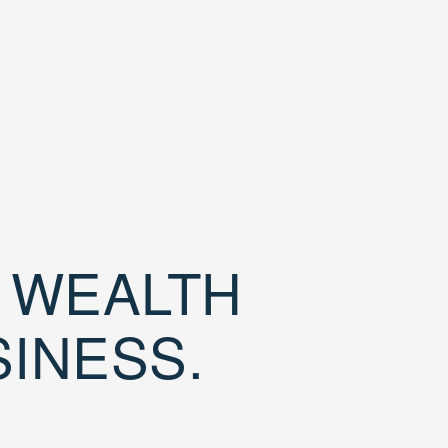
D WEALTH
SINESS.