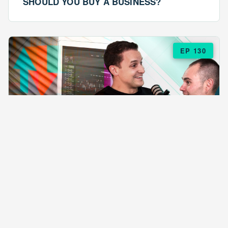
SHOULD YOU BUY A BUSINESS?
EP 130
EPISODE 130
ARE $57 LASAGNAS RUINING YOUR
BUSINESS?