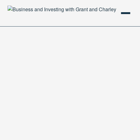
HOME
PODCAST
ABOUT