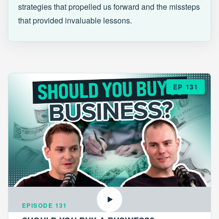
strategies that propelled us forward and the missteps
that provided invaluable lessons.
EP 131
EPISODE 131