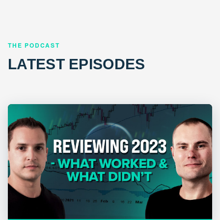
THE PODCAST
LATEST EPISODES