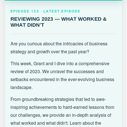
EPISODE 132 · LATEST
REVIEWING 2023 — WHAT WORKED &
EPISODE 132 · LATEST EPISODE
WHAT DIDN'T
REVIEWING 2023 — WHAT WORKED &
WHAT DIDN'T
Are you curious about the intricacies of business
strategy and growth over the past year?
This week, Grant and I dive into a comprehensive
review of 2023. We unravel the successes and
setbacks encountered in the ever-evolving business
landscape.
From groundbreaking strategies that led to awe-
inspiring achievements to hard-earned lessons from
our challenges, we provide an in-depth analysis of
what worked and what didn't. Learn about the