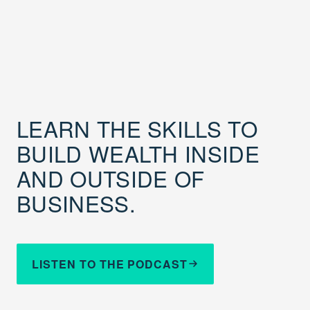
LEARN THE SKILLS TO
BUILD WEALTH INSIDE
AND OUTSIDE OF
BUSINESS.
LISTEN TO THE PODCAST