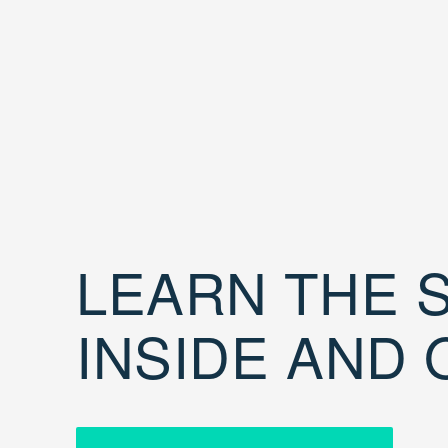
LEARN THE S
INSIDE AND 