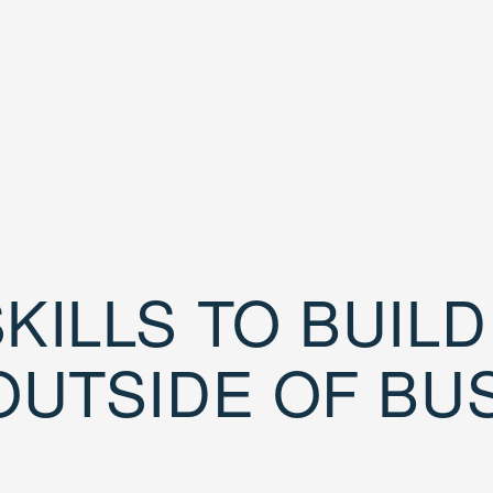
KILLS TO BUIL
OUTSIDE OF BU