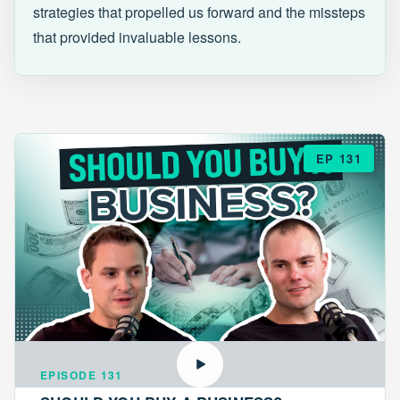
strategies that propelled us forward and the missteps
that provided invaluable lessons.
EP 131
EPISODE 131