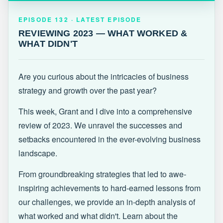
EPISODE 132 · LATEST
REVIEWING 2023 — WHAT WORKED &
EPISODE 132 · LATEST EPISODE
WHAT DIDN'T
REVIEWING 2023 — WHAT WORKED &
WHAT DIDN'T
Are you curious about the intricacies of business
strategy and growth over the past year?
This week, Grant and I dive into a comprehensive
review of 2023. We unravel the successes and
setbacks encountered in the ever-evolving business
landscape.
From groundbreaking strategies that led to awe-
inspiring achievements to hard-earned lessons from
our challenges, we provide an in-depth analysis of
what worked and what didn't. Learn about the