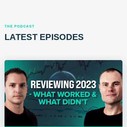
THE PODCAST
LATEST EPISODES