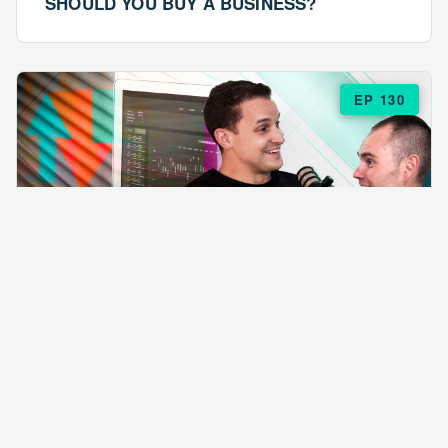
SHOULD YOU BUY A BUSINESS?
EP 130
EPISODE 130
ARE $57 LASAGNAS RUINING YOUR
BUSINESS?