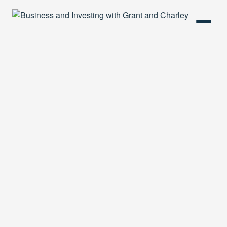
HOME
PODCAST
ABOUT