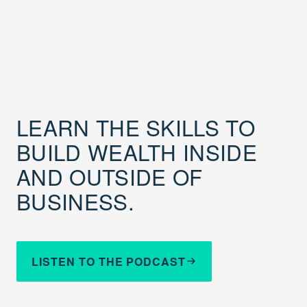
LEARN THE SKILLS TO
BUILD WEALTH INSIDE
AND OUTSIDE OF
BUSINESS.
LISTEN TO THE PODCAST