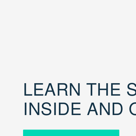
LEARN THE S
INSIDE AND 