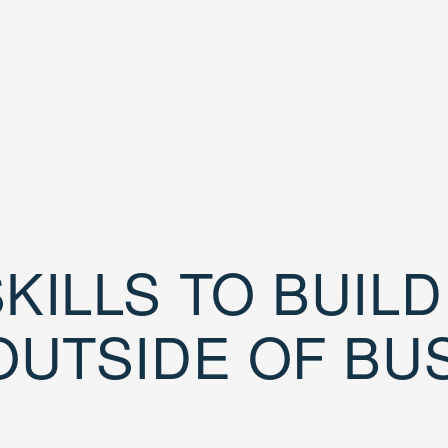
KILLS TO BUIL
OUTSIDE OF BU