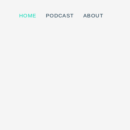
HOME
PODCAST
ABOUT