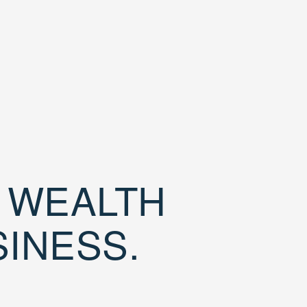
D WEALTH
SINESS.