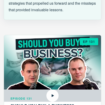
strategies that propelled us forward and the missteps
that provided invaluable lessons.
EP 131
EPISODE 131