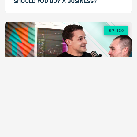
SHOULD YOU BUY A BUSINESS?
EP 130
EPISODE 130
ARE $57 LASAGNAS RUINING YOUR
BUSINESS?