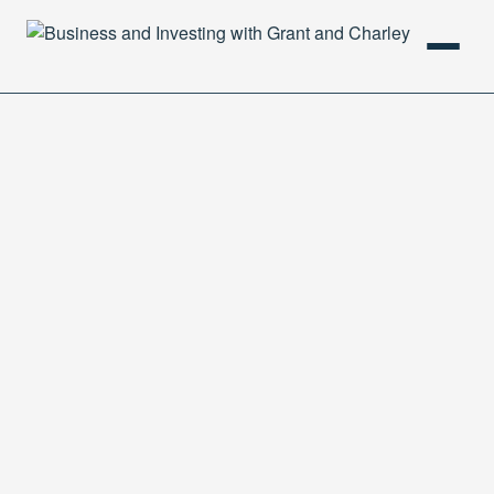
HOME
PODCAST
ABOUT