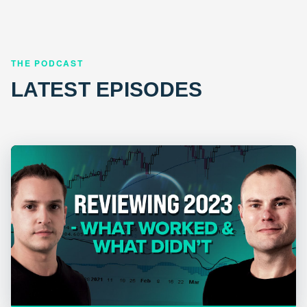
THE PODCAST
LATEST EPISODES