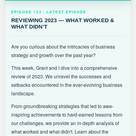
EPISODE 132 · LATEST
REVIEWING 2023 — WHAT WORKED &
EPISODE 132 · LATEST EPISODE
WHAT DIDN'T
REVIEWING 2023 — WHAT WORKED &
WHAT DIDN'T
Are you curious about the intricacies of business
strategy and growth over the past year?
This week, Grant and I dive into a comprehensive
review of 2023. We unravel the successes and
setbacks encountered in the ever-evolving business
landscape.
From groundbreaking strategies that led to awe-
inspiring achievements to hard-earned lessons from
our challenges, we provide an in-depth analysis of
what worked and what didn't. Learn about the