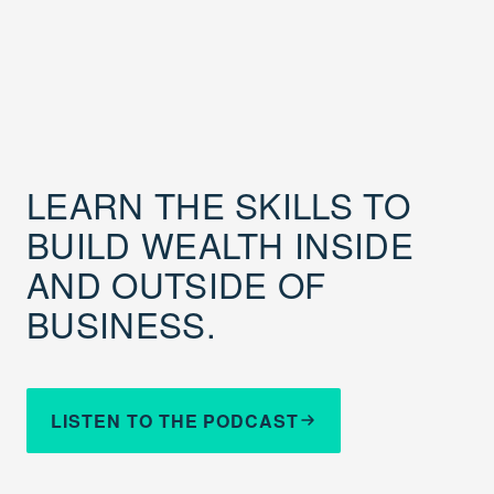
LEARN THE SKILLS TO
BUILD WEALTH INSIDE
AND OUTSIDE OF
BUSINESS.
LISTEN TO THE PODCAST