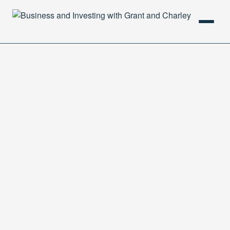
HOME
PODCAST
ABOUT