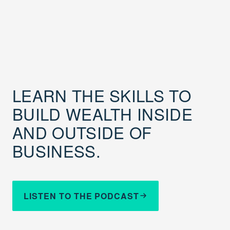
LEARN THE SKILLS TO
BUILD WEALTH INSIDE
AND OUTSIDE OF
BUSINESS.
LISTEN TO THE PODCAST