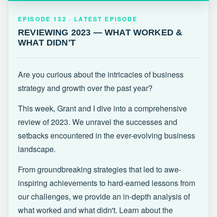
EPISODE 132 · LATEST
REVIEWING 2023 — WHAT WORKED &
EPISODE 132 · LATEST EPISODE
WHAT DIDN'T
REVIEWING 2023 — WHAT WORKED &
WHAT DIDN'T
Are you curious about the intricacies of business
strategy and growth over the past year?
This week, Grant and I dive into a comprehensive
review of 2023. We unravel the successes and
setbacks encountered in the ever-evolving business
landscape.
From groundbreaking strategies that led to awe-
inspiring achievements to hard-earned lessons from
our challenges, we provide an in-depth analysis of
what worked and what didn't. Learn about the