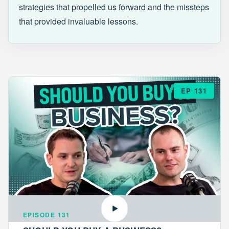
strategies that propelled us forward and the missteps
that provided invaluable lessons.
EP 131
EPISODE 131