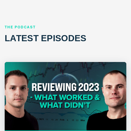
THE PODCAST
LATEST EPISODES