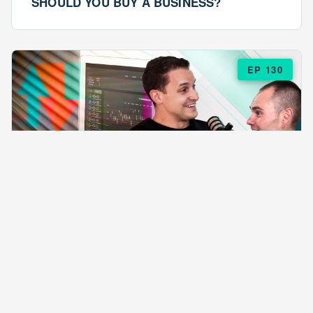
SHOULD YOU BUY A BUSINESS?
EP 130
EPISODE 130
ARE $57 LASAGNAS RUINING YOUR
BUSINESS?